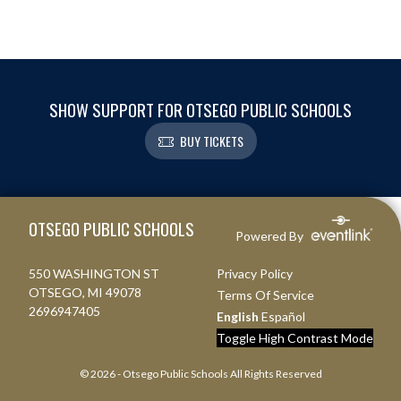
SHOW SUPPORT FOR OTSEGO PUBLIC SCHOOLS
BUY TICKETS
Skip Footer
OTSEGO PUBLIC SCHOOLS
Powered By
550 WASHINGTON ST
Privacy Policy
OTSEGO, MI 49078
Terms Of Service
2696947405
English
Español
Toggle High Contrast Mode
© 2026 - Otsego Public Schools All Rights Reserved