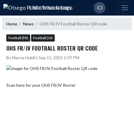
Skip Navigation Menu
OTSEGO PUBLIC SCHOOLS
Home
News
OHS FR/JV Football Roster QR code
Football (FR)
Football (JV)
OHS FR/JV FOOTBALL ROSTER QR CODE
By Marcia Hukill | Sep 11, 2025 2:07 PM
Scan here for your OHS FR/JV Roster