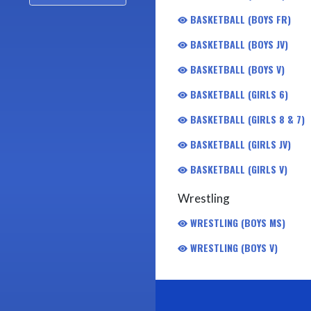
BASKETBALL (BOYS FR)
BASKETBALL (BOYS JV)
BASKETBALL (BOYS V)
BASKETBALL (GIRLS 6)
BASKETBALL (GIRLS 8 & 7)
BASKETBALL (GIRLS JV)
BASKETBALL (GIRLS V)
Wrestling
WRESTLING (BOYS MS)
WRESTLING (BOYS V)