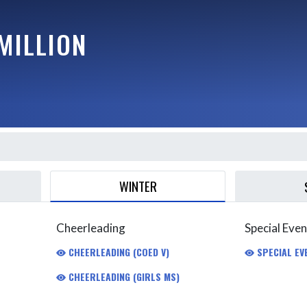
MILLION
WINTER
Cheerleading
Special Even
CHEERLEADING (COED V)
SPECIAL EV
CHEERLEADING (GIRLS MS)