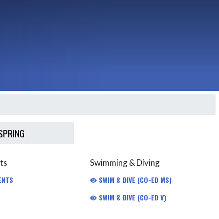
SPRING
ts
Swimming & Diving
ENTS
SWIM & DIVE (CO-ED MS)
SWIM & DIVE (CO-ED V)