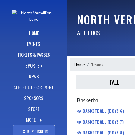
Skip Navigation Menu
NORTH VER
ATHLETICS
HOME
EVENTS
TICKETS & PASSES
Home
Teams
SPORTS
NEWS
FALL
ATHLETIC DEPARTMENT
SPONSORS
Basketball
STORE
BASKETBALL (BOYS 6)
MORE...
BASKETBALL (BOYS 7)
BUY TICKETS
BASKETBALL (BOYS 8)