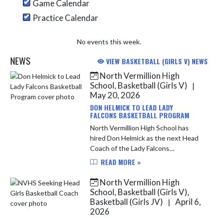
Game Calendar
Practice Calendar
No events this week.
NEWS
VIEW BASKETBALL (GIRLS V) NEWS
North Vermillion High
Skip News
School, Basketball (Girls V)
|
May 20, 2026
DON HELMICK TO LEAD LADY
FALCONS BASKETBALL PROGRAM
North Vermillion High School has
hired Don Helmick as the next Head
Coach of the Lady Falcons
Basketball program. Helmick was
READ MORE »
approved by the North Vermillion
Board of School Trustees on
North Vermillion High
Tuesday, M...
School, Basketball (Girls V),
Basketball (Girls JV)
April 6,
|
2026