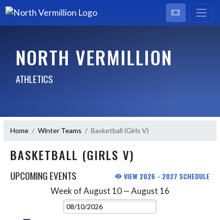
NORTH VERMILLION
ATHLETICS
Home
Winter Teams
Basketball (Girls V)
BASKETBALL (GIRLS V)
UPCOMING EVENTS
VIEW 2026 - 2027 SCHEDULE
Week of August 10 — August 16
Skip Events
Select Week