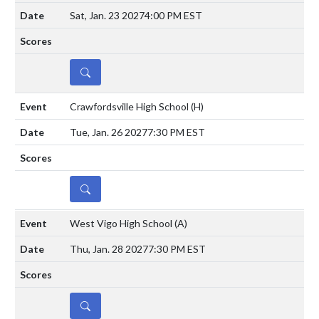
Sat, Jan. 23 2027
4:00 PM EST
DETAILS
Crawfordsville High School
(H)
Tue, Jan. 26 2027
7:30 PM EST
DETAILS
West Vigo High School
(A)
Thu, Jan. 28 2027
7:30 PM EST
DETAILS