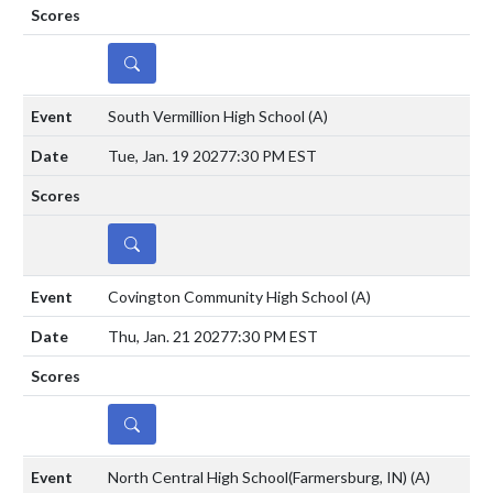
DETAILS
South Vermillion High School
(A)
Tue, Jan. 19 2027
7:30 PM EST
DETAILS
Covington Community High School
(A)
Thu, Jan. 21 2027
7:30 PM EST
DETAILS
North Central High School(Farmersburg, IN)
(A)