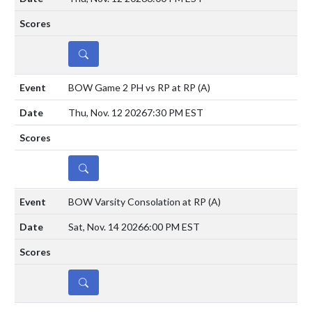
DETAILS
BOW Game 2 PH vs RP at RP
(A)
Thu, Nov. 12 2026
7:30 PM EST
DETAILS
BOW Varsity Consolation at RP
(A)
Sat, Nov. 14 2026
6:00 PM EST
DETAILS