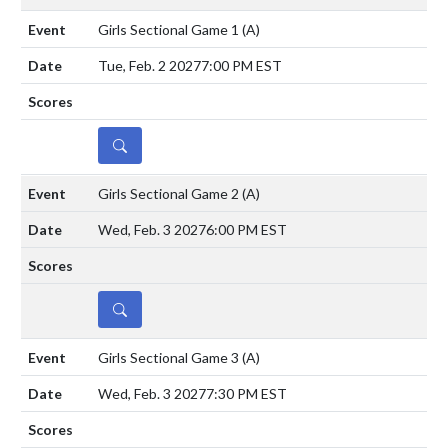
Girls Sectional Game 1
(A)
Tue, Feb. 2 2027
7:00 PM EST
DETAILS
Girls Sectional Game 2
(A)
Wed, Feb. 3 2027
6:00 PM EST
DETAILS
Girls Sectional Game 3
(A)
Wed, Feb. 3 2027
7:30 PM EST