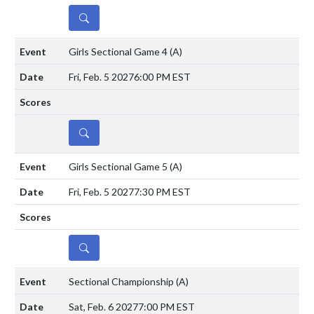
DETAILS
Girls Sectional Game 4
(A)
Fri, Feb. 5 2027
6:00 PM EST
DETAILS
Girls Sectional Game 5
(A)
Fri, Feb. 5 2027
7:30 PM EST
DETAILS
Sectional Championship
(A)
Sat, Feb. 6 2027
7:00 PM EST