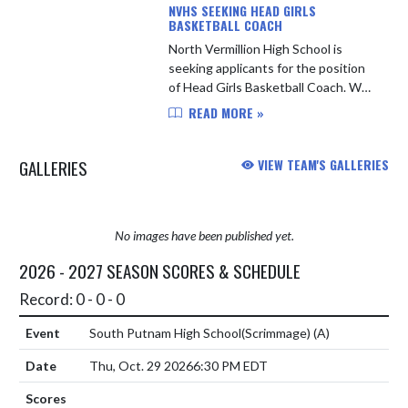
NVHS SEEKING HEAD GIRLS
BASKETBALL COACH
North Vermillion High School is
seeking applicants for the position
of Head Girls Basketball Coach. We
are looking for a committed leader
READ MORE »
who will develop student-athletes
both on and off the court...
GALLERIES
VIEW TEAM'S GALLERIES
No images have been published yet.
2026 - 2027 SEASON SCORES & SCHEDULE
Record: 0 - 0 - 0
South Putnam High School(Scrimmage)
(A)
Thu, Oct. 29 2026
6:30 PM EDT