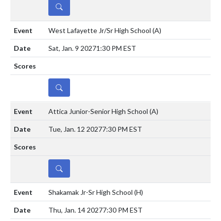
DETAILS
West Lafayette Jr/Sr High School
(A)
Sat, Jan. 9 2027
1:30 PM EST
DETAILS
Attica Junior-Senior High School
(A)
Tue, Jan. 12 2027
7:30 PM EST
DETAILS
Shakamak Jr-Sr High School
(H)
Thu, Jan. 14 2027
7:30 PM EST