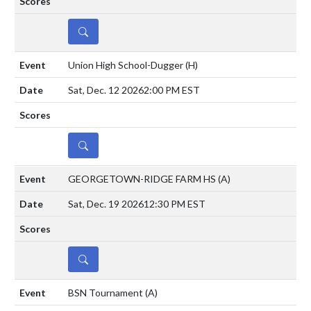
DETAILS
Union High School-Dugger
(H)
Sat, Dec. 12 2026
2:00 PM EST
DETAILS
GEORGETOWN-RIDGE FARM HS
(A)
Sat, Dec. 19 2026
12:30 PM EST
DETAILS
BSN Tournament
(A)