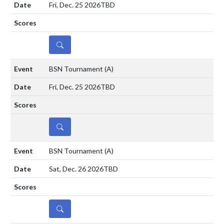
Fri, Dec. 25 2026
TBD
DETAILS
BSN Tournament
(A)
Fri, Dec. 25 2026
TBD
DETAILS
BSN Tournament
(A)
Sat, Dec. 26 2026
TBD
DETAILS