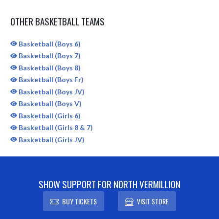
OTHER BASKETBALL TEAMS
Basketball (Boys 6)
Basketball (Boys 7)
Basketball (Boys 8)
Basketball (Boys Fr)
Basketball (Boys JV)
Basketball (Boys V)
Basketball (Girls 6)
Basketball (Girls 8 & 7)
Basketball (Girls JV)
SHOW SUPPORT FOR NORTH VERMILLION
BUY TICKETS
VISIT STORE