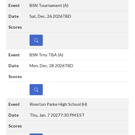
BSN Tournament
(A)
Sat, Dec. 26 2026
TBD
DETAILS
BSN Trny TBA
(A)
Mon, Dec. 28 2026
TBD
DETAILS
Riverton Parke High School
(H)
Thu, Jan. 7 2027
7:30 PM EST