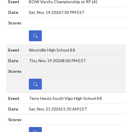
BOW Varsity Championship at RP
(A)
Sat, Nov. 14 2026
7:30 PM EST
DETAILS
Westville High School
(H)
Thu, Nov. 19 2026
8:00 PM EST
DETAILS
Terre Haute South Vigo High School
(H)
Sat, Nov. 21 2026
11:30 AM EST