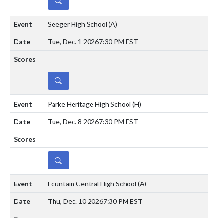
DETAILS
Seeger High School
(A)
Tue, Dec. 1 2026
7:30 PM EST
DETAILS
Parke Heritage High School
(H)
Tue, Dec. 8 2026
7:30 PM EST
DETAILS
Fountain Central High School
(A)
Thu, Dec. 10 2026
7:30 PM EST