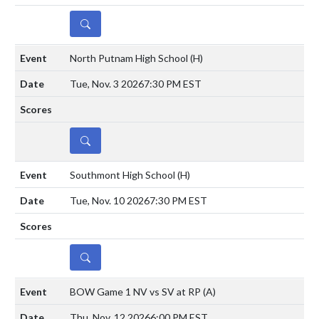
DETAILS
North Putnam High School
(H)
Tue, Nov. 3 2026
7:30 PM EST
DETAILS
Southmont High School
(H)
Tue, Nov. 10 2026
7:30 PM EST
DETAILS
BOW Game 1 NV vs SV at RP
(A)
Thu, Nov. 12 2026
6:00 PM EST