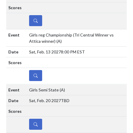
DETAILS
Girls reg Championship (Tri Central Winner vs
Attica winner)
(A)
Sat, Feb. 13 2027
8:00 PM EST
DETAILS
Girls Semi State
(A)
Sat, Feb. 20 2027
TBD
DETAILS