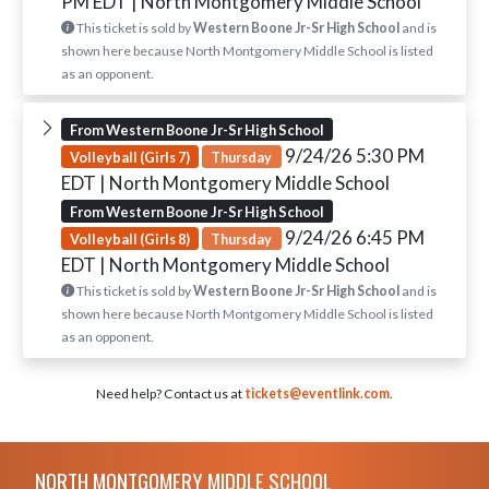
PM EDT
| North Montgomery Middle School
This ticket is sold by
Western Boone Jr-Sr High School
and is
shown here because North Montgomery Middle School is listed
as an opponent.
From Western Boone Jr-Sr High School
9/24/26 5:30 PM
Volleyball (Girls 7)
Thursday
EDT
| North Montgomery Middle School
From Western Boone Jr-Sr High School
9/24/26 6:45 PM
Volleyball (Girls 8)
Thursday
EDT
| North Montgomery Middle School
This ticket is sold by
Western Boone Jr-Sr High School
and is
shown here because North Montgomery Middle School is listed
as an opponent.
Need help? Contact us at
tickets@eventlink.com
.
Skip Footer
NORTH MONTGOMERY MIDDLE SCHOOL