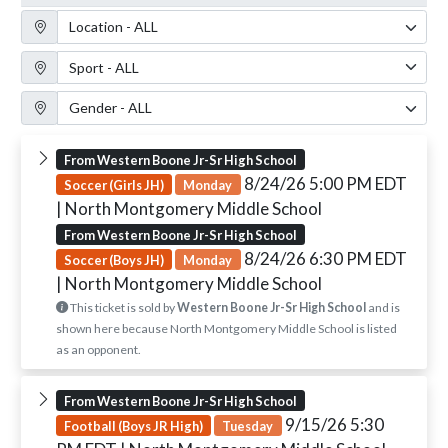
Location Filter
Sport Filter
Gender Filter
From Western Boone Jr-Sr High School
8/24/26 5:00 PM EDT
Soccer (Girls JH)
Monday
| North Montgomery Middle School
From Western Boone Jr-Sr High School
8/24/26 6:30 PM EDT
Soccer (Boys JH)
Monday
| North Montgomery Middle School
This ticket is sold by
Western Boone Jr-Sr High School
and is
shown here because North Montgomery Middle School is listed
as an opponent.
From Western Boone Jr-Sr High School
9/15/26 5:30
Football (Boys JR High)
Tuesday