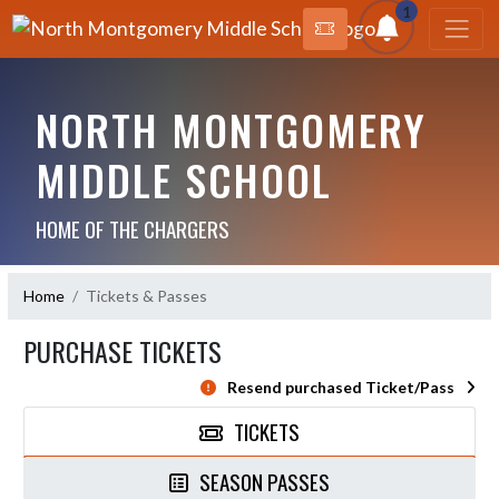
1
NORTH MONTGOMERY
MIDDLE SCHOOL
HOME OF THE CHARGERS
Home
Tickets & Passes
PURCHASE TICKETS
Resend purchased Ticket/Pass
TICKETS
SEASON PASSES