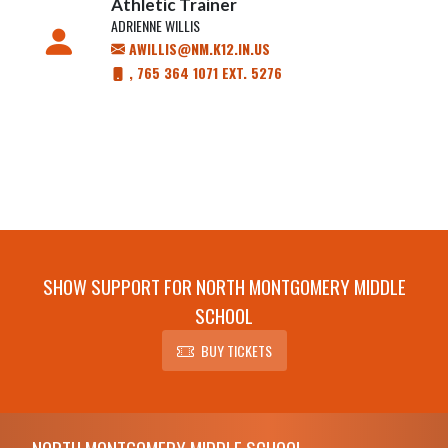
Athletic Trainer
ADRIENNE WILLIS
AWILLIS@NM.K12.IN.US
, 765 364 1071 EXT. 5276
SHOW SUPPORT FOR NORTH MONTGOMERY MIDDLE
SCHOOL
BUY TICKETS
Skip Footer
NORTH MONTGOMERY MIDDLE SCHOOL