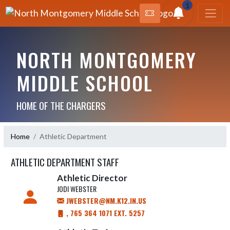
1
NORTH MONTGOMERY
MIDDLE SCHOOL
HOME OF THE CHARGERS
Home
Athletic Department
ATHLETIC DEPARTMENT STAFF
Athletic Director
JODI WEBSTER
JWEBSTER@NM.K12.IN.US
, 765 364 1071 EXT. 5257