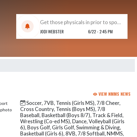
Get those physicals in prior to sports beginning !!
JODI WEBSTER
6/22 - 2:45 PM
VIEW NMMS NEWS
Soccer, 7VB, Tennis (Girls MS), 7/8 Cheer,
Cross Country, Tennis (Boys MS), 7/8
Baseball, Basketball (Boys 8/7), Track & Field,
Wrestling (Co-ed MS), Dance, Volleyball (Girls
6), Boys Golf, Girls Golf, Swimming & Diving,
Basketball (Girls 6), 8VB, 7/8 Softball, NMMS,