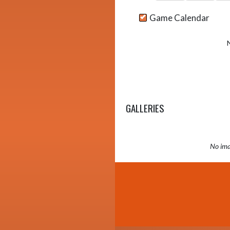
Game Calendar
GALLERIES
No ima