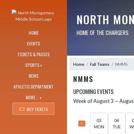
Skip Navigation Menu
NORTH MON
HOME OF THE CHARGERS
HOME
EVENTS
TICKETS & PASSES
Home
Fall Teams
NMMS
SPORTS
NEWS
NMMS
ATHLETIC DEPARTMENT
UPCOMING EVENTS
MORE...
Week of August 3 — Augus
Skip Events
Select Week
BUY TICKETS
03
04
MON
TUE
W