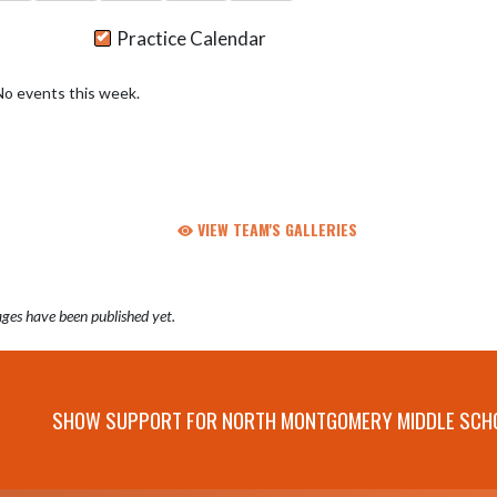
Practice Calendar
No events this week.
VIEW TEAM'S GALLERIES
ges have been published yet.
SHOW SUPPORT FOR NORTH MONTGOMERY MIDDLE SCH