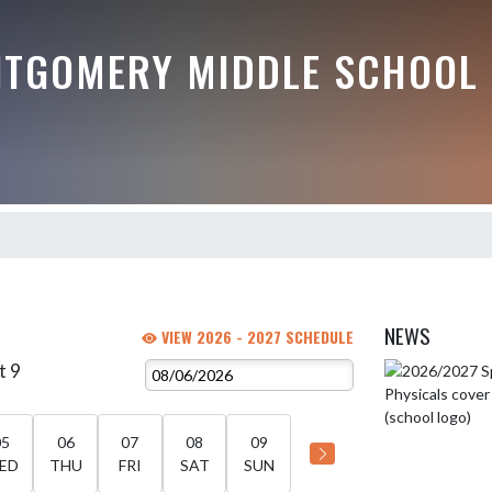
TGOMERY MIDDLE SCHOOL
NEWS
VIEW 2026 - 2027 SCHEDULE
t 9
Skip News
05
06
07
08
09
ED
THU
FRI
SAT
SUN