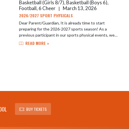
Basketball (Girls 8/7), Basketball (Boys 6),
Football, 6 Cheer
March 13, 2026
|
2026/2027 SPORT PHYSICALS
Dear Parent/Guardian, It is already time to start
preparing for the 2026-2027 sports season! As a
previous participant in our sports physical events, we
wanted to ensure you have the first opportun...
READ MORE »
OOL
BUY TICKETS