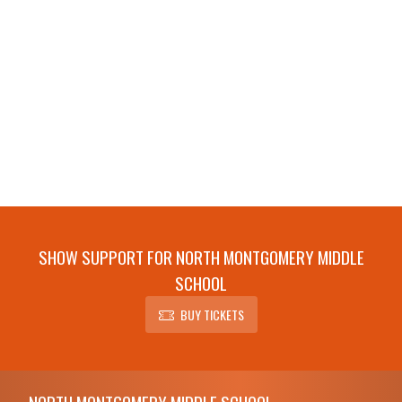
SHOW SUPPORT FOR NORTH MONTGOMERY MIDDLE
SCHOOL
BUY TICKETS
Skip Footer
NORTH MONTGOMERY MIDDLE SCHOOL