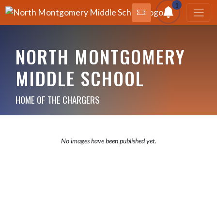
1
NORTH MONTGOMERY
MIDDLE SCHOOL
HOME OF THE CHARGERS
No images have been published yet.