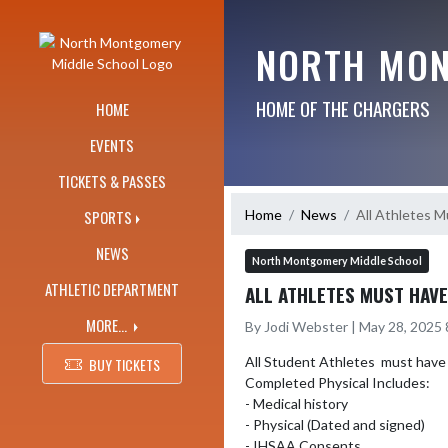
Skip Navigation Menu
NORTH MON
HOME OF THE CHARGERS
HOME
EVENTS
TICKETS & PASSES
Home
News
All Athletes M
SPORTS
NEWS
North Montgomery Middle School
ATHLETIC DEPARTMENT
ALL ATHLETES MUST HAVE
MORE...
By Jodi Webster | May 28, 2025
All Student Athletes  must have a 
BUY TICKETS
Completed Physical Includes: 

- Medical history

- Physical (Dated and signed)

- IHSAA Consents 
