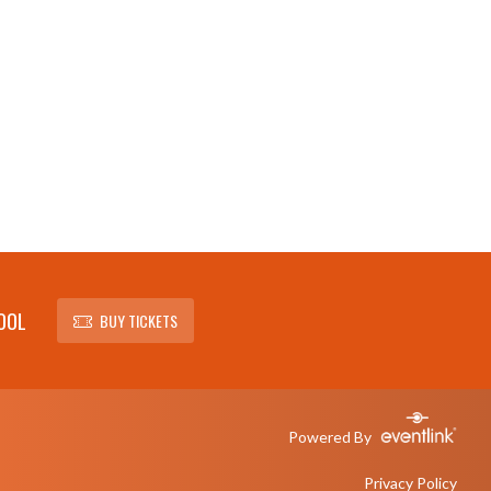
OOL
BUY TICKETS
Powered By
Privacy Policy