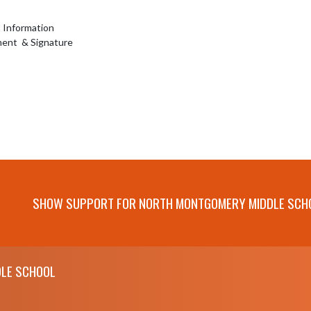
nformation 

ent  & Signature
SHOW SUPPORT FOR NORTH MONTGOMERY MIDDLE SCH
LE SCHOOL