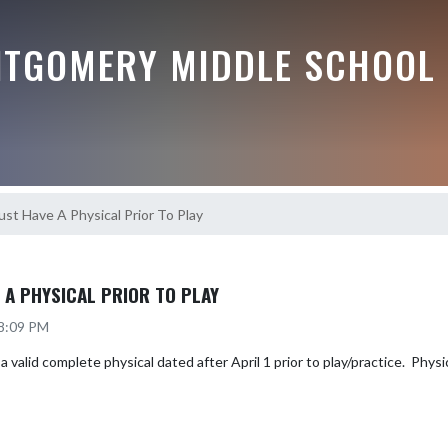
TGOMERY MIDDLE SCHOOL
ust Have A Physical Prior To Play
 A PHYSICAL PRIOR TO PLAY
 8:09 PM
valid complete physical dated after April 1 prior to play/practice.  Physica