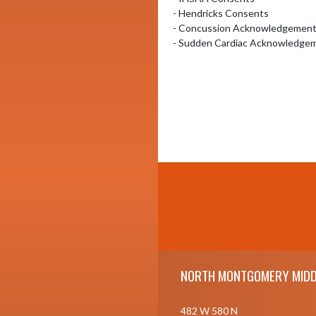
- Hendricks Consents 

- Concussion Acknowledgement I
- Sudden Cardiac Acknowledgem
Skip Footer
NORTH MONTGOMERY MIDD
482 W 580 N