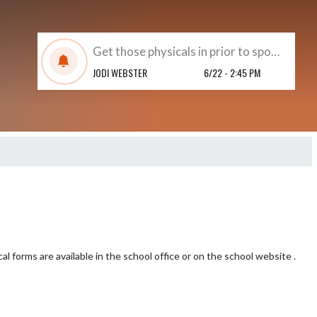
Get those physicals in prior to sports beginning !!
JODI WEBSTER
6/22 - 2:45 PM
l forms are available in the school office or on the school website .  
