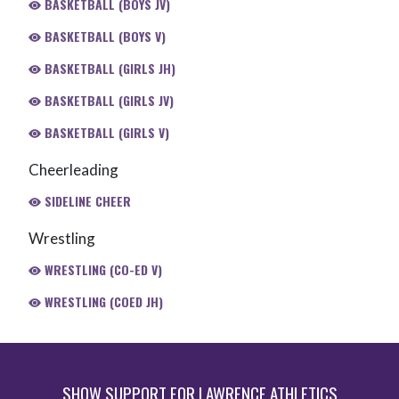
BASKETBALL (BOYS JV)
BASKETBALL (BOYS V)
BASKETBALL (GIRLS JH)
BASKETBALL (GIRLS JV)
BASKETBALL (GIRLS V)
Cheerleading
SIDELINE CHEER
Wrestling
WRESTLING (CO-ED V)
WRESTLING (COED JH)
SHOW SUPPORT FOR LAWRENCE ATHLETICS