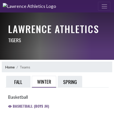
LAWRENCE ATHLETICS
TIGERS
Home
Teams
WINTER
FALL
SPRING
Basketball
BASKETBALL (BOYS JH)