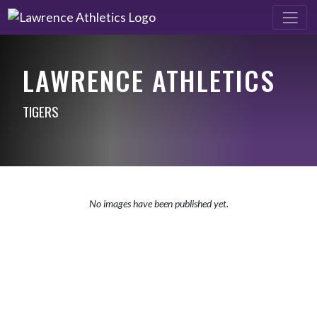
LAWRENCE ATHLETICS
TIGERS
No images have been published yet.