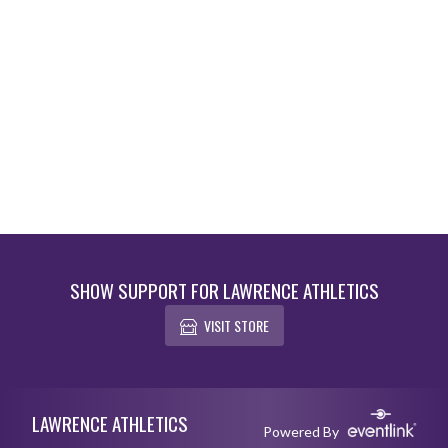
SHOW SUPPORT FOR LAWRENCE ATHLETICS
VISIT STORE
Skip Footer
LAWRENCE ATHLETICS
Powered By