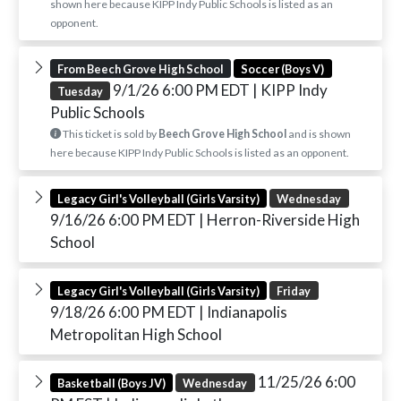
shown here because KIPP Indy Public Schools is listed as an
opponent.
From Beech Grove High School
Soccer (Boys V)
9/1/26 6:00 PM EDT
| KIPP Indy
Tuesday
Public Schools
This ticket is sold by
Beech Grove High School
and is shown
here because KIPP Indy Public Schools is listed as an opponent.
Legacy Girl's Volleyball (Girls Varsity)
Wednesday
9/16/26 6:00 PM EDT
| Herron-Riverside High
School
Legacy Girl's Volleyball (Girls Varsity)
Friday
9/18/26 6:00 PM EDT
| Indianapolis
Metropolitan High School
11/25/26 6:00
Basketball (Boys JV)
Wednesday