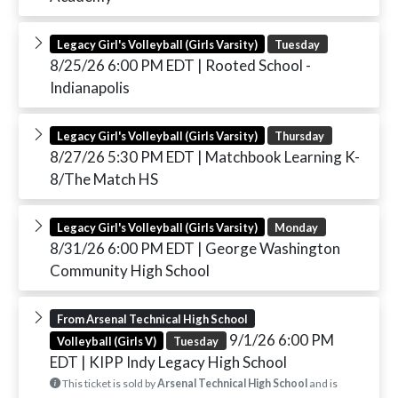
Legacy Girl's Volleyball (Girls Varsity)
Tuesday
8/25/26 6:00 PM EDT
| Rooted School -
Indianapolis
Legacy Girl's Volleyball (Girls Varsity)
Thursday
8/27/26 5:30 PM EDT
| Matchbook Learning K-
8/The Match HS
Legacy Girl's Volleyball (Girls Varsity)
Monday
8/31/26 6:00 PM EDT
| George Washington
Community High School
From Arsenal Technical High School
9/1/26 6:00 PM
Volleyball (Girls V)
Tuesday
EDT
| KIPP Indy Legacy High School
This ticket is sold by
Arsenal Technical High School
and is