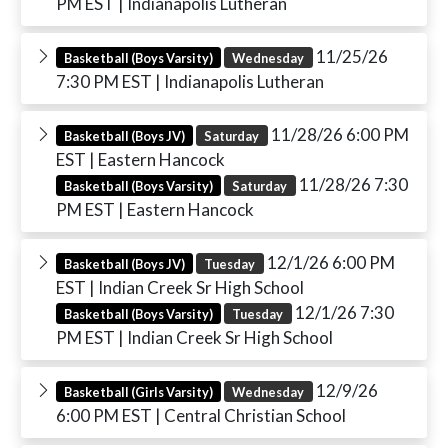
PM EST
| Indianapolis Lutheran
11/25/26
Basketball (Boys Varsity)
Wednesday
7:30 PM EST
| Indianapolis Lutheran
11/28/26 6:00 PM
Basketball (Boys JV)
Saturday
EST
| Eastern Hancock
11/28/26 7:30
Basketball (Boys Varsity)
Saturday
PM EST
| Eastern Hancock
12/1/26 6:00 PM
Basketball (Boys JV)
Tuesday
EST
| Indian Creek Sr High School
12/1/26 7:30
Basketball (Boys Varsity)
Tuesday
PM EST
| Indian Creek Sr High School
12/9/26
Basketball (Girls Varsity)
Wednesday
6:00 PM EST
| Central Christian School