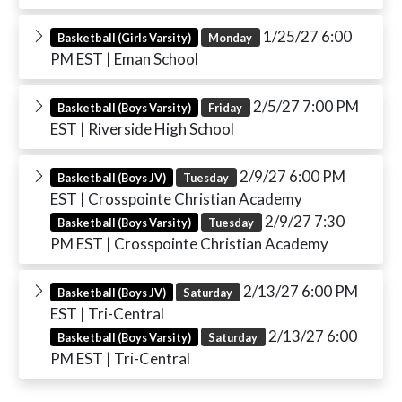
1/25/27 6:00
Basketball (Girls Varsity)
Monday
PM EST
| Eman School
2/5/27 7:00 PM
Basketball (Boys Varsity)
Friday
EST
| Riverside High School
2/9/27 6:00 PM
Basketball (Boys JV)
Tuesday
EST
| Crosspointe Christian Academy
2/9/27 7:30
Basketball (Boys Varsity)
Tuesday
PM EST
| Crosspointe Christian Academy
2/13/27 6:00 PM
Basketball (Boys JV)
Saturday
EST
| Tri-Central
2/13/27 6:00
Basketball (Boys Varsity)
Saturday
PM EST
| Tri-Central