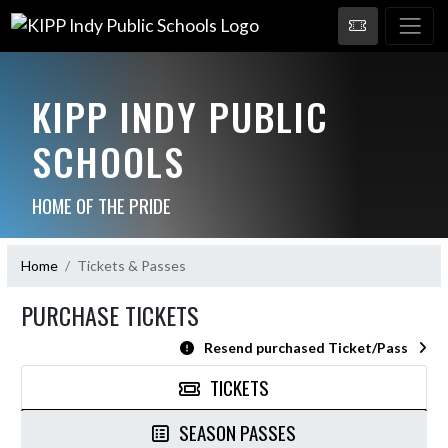
KIPP INDY PUBLIC
SCHOOLS
HOME OF THE PRIDE
Home
Tickets & Passes
PURCHASE TICKETS
Resend purchased Ticket/Pass
TICKETS
SEASON PASSES