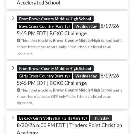
Accelerated School
From Brown County Middle/High School
8/19/26
Boys Cross Country (Varsity)
Wednesday
5:45 PM EDT
| BCXC Challenge
This ticket is sold by
Brown County Middle/High School
and is
shown here because KIPP Indy Public Schools is listed as an
opponent.
From Brown County Middle/High School
8/19/26
Girls Cross Country (Varsity)
Wednesday
5:45 PM EDT
| BCXC Challenge
This ticket is sold by
Brown County Middle/High School
and is
shown here because KIPP Indy Public Schools is listed as an
opponent.
Legacy Girl's Volleyball (Girls Varsity)
Thursday
8/20/26 6:00 PM EDT
| Traders Point Christian
Academy