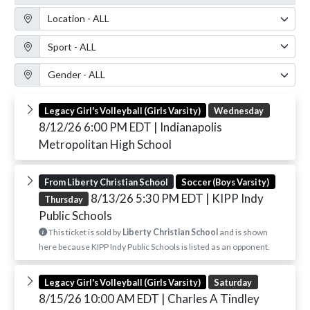
Location Filter
Sport Filter
Gender Filter
Legacy Girl's Volleyball (Girls Varsity)
Wednesday
8/12/26 6:00 PM EDT
| Indianapolis
Metropolitan High School
From Liberty Christian School
Soccer (Boys Varsity)
8/13/26 5:30 PM EDT
| KIPP Indy
Thursday
Public Schools
This ticket is sold by
Liberty Christian School
and is shown
here because KIPP Indy Public Schools is listed as an opponent.
Legacy Girl's Volleyball (Girls Varsity)
Saturday
8/15/26 10:00 AM EDT
| Charles A Tindley