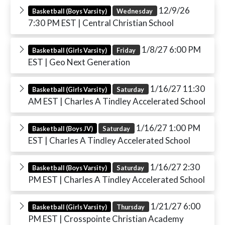
12/9/26
Basketball (Boys Varsity)
Wednesday
7:30 PM EST
| Central Christian School
1/8/27 6:00 PM
Basketball (Girls Varsity)
Friday
EST
| Geo Next Generation
1/16/27 11:30
Basketball (Girls Varsity)
Saturday
AM EST
| Charles A Tindley Accelerated School
1/16/27 1:00 PM
Basketball (Boys JV)
Saturday
EST
| Charles A Tindley Accelerated School
1/16/27 2:30
Basketball (Boys Varsity)
Saturday
PM EST
| Charles A Tindley Accelerated School
1/21/27 6:00
Basketball (Girls Varsity)
Thursday
PM EST
| Crosspointe Christian Academy