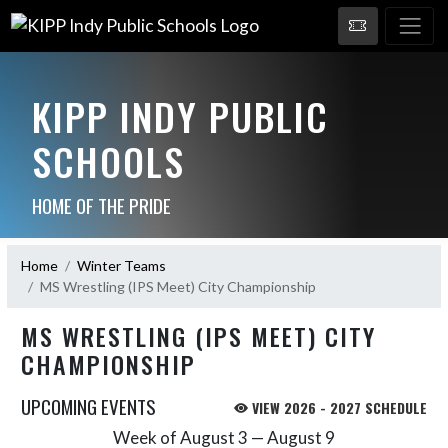
KIPP INDY PUBLIC
SCHOOLS
HOME OF THE PRIDE
Home
Winter Teams
MS Wrestling (IPS Meet) City Championship
MS WRESTLING (IPS MEET) CITY
CHAMPIONSHIP
UPCOMING EVENTS
VIEW 2026 - 2027 SCHEDULE
Week of August 3 — August 9
Skip Events
Select Week