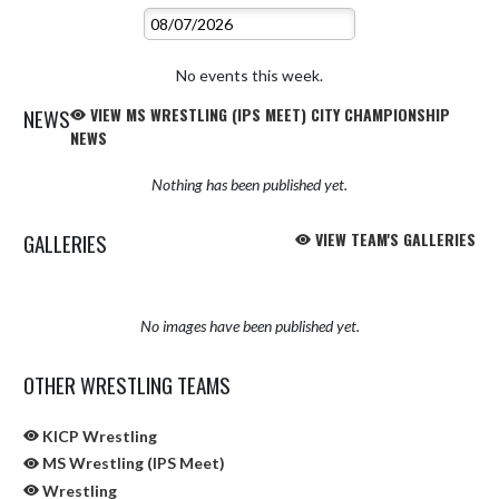
No events this week.
NEWS
VIEW MS WRESTLING (IPS MEET) CITY CHAMPIONSHIP
NEWS
Nothing has been published yet.
GALLERIES
VIEW TEAM'S GALLERIES
No images have been published yet.
OTHER WRESTLING TEAMS
KICP Wrestling
MS Wrestling (IPS Meet)
Wrestling