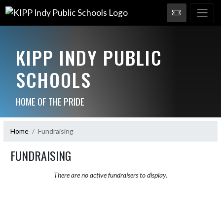
KIPP INDY PUBLIC
SCHOOLS
HOME OF THE PRIDE
Home
Fundraising
FUNDRAISING
There are no active fundraisers to display.