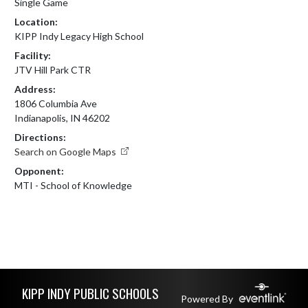
Single Game
Location:
KIPP Indy Legacy High School
Facility:
JTV Hill Park CTR
Address:
1806 Columbia Ave
Indianapolis, IN 46202
Directions:
Search on Google Maps
Opponent:
MTI - School of Knowledge
Skip Footer
KIPP INDY PUBLIC SCHOOLS
Powered By