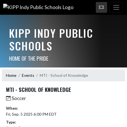
KIPP INDY PUBLIC
SCHOOLS
HOME OF THE PRIDE
Home
Events
MTI - School of Knowledge
MTI - SCHOOL OF KNOWLEDGE
Soccer
When:
Fri, Sep. 5 2025 6:00 PM EDT
Type: