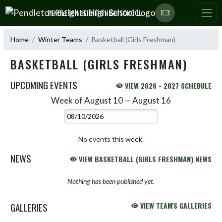
Skip Navigation Menu
PENDLETON HEIGHTS HIGH SCHOOL
Home
Winter Teams
Basketball (Girls Freshman)
BASKETBALL (GIRLS FRESHMAN)
UPCOMING EVENTS
VIEW 2026 - 2027 SCHEDULE
Week of August 10 — August 16
Skip Events
Select Week
No events this week.
NEWS
VIEW BASKETBALL (GIRLS FRESHMAN) NEWS
Nothing has been published yet.
GALLERIES
VIEW TEAM'S GALLERIES