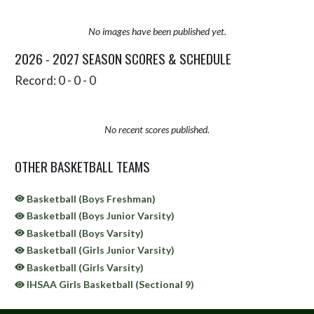
No images have been published yet.
2026 - 2027 SEASON SCORES & SCHEDULE
Record: 0 - 0 - 0
No recent scores published.
OTHER BASKETBALL TEAMS
Basketball (Boys Freshman)
Basketball (Boys Junior Varsity)
Basketball (Boys Varsity)
Basketball (Girls Junior Varsity)
Basketball (Girls Varsity)
IHSAA Girls Basketball (Sectional 9)