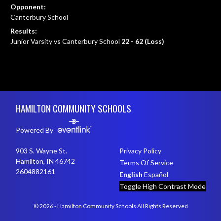
Opponent:
Canterbury School
Results:
Junior Varsity vs Canterbury School
22 - 62 (Loss)
Skip Footer
HAMILTON COMMUNITY SCHOOLS
Powered By
903 S. Wayne St.
Privacy Policy
Hamilton, IN 46742
Terms Of Service
2604882161
English
Español
Toggle High Contrast Mode
© 2026 - Hamilton Community Schools All Rights Reserved