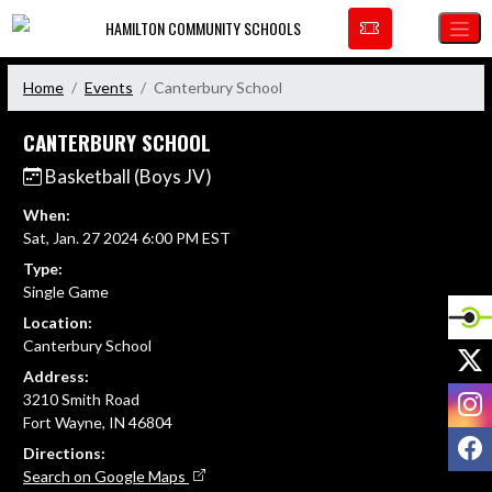
Skip Navigation Menu
HAMILTON COMMUNITY SCHOOLS
Home
Events
Canterbury School
CANTERBURY SCHOOL
Basketball (Boys JV)
When:
Sat, Jan. 27 2024 6:00 PM EST
Type:
Single Game
Location:
Canterbury School
X
Address:
I
3210 Smith Road
Fort Wayne, IN 46804
F
Directions:
Search on Google Maps