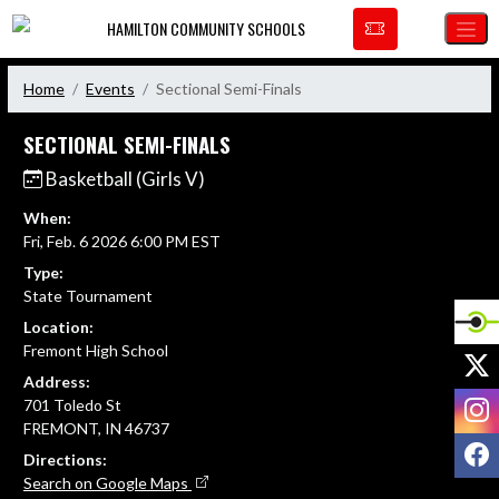
Skip Navigation Menu
HAMILTON COMMUNITY SCHOOLS
Home
Events
Sectional Semi-Finals
SECTIONAL SEMI-FINALS
Basketball (Girls V)
When:
Fri, Feb. 6 2026 6:00 PM EST
Type:
State Tournament
Location:
Fremont High School
X
Address:
I
701 Toledo St
FREMONT, IN 46737
F
Directions:
Search on Google Maps