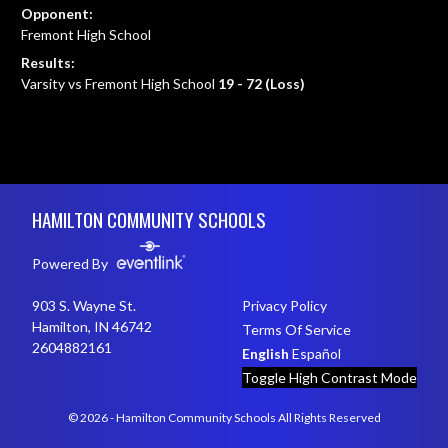
Opponent:
Fremont High School
Results:
Varsity vs Fremont High School
19 - 72 (Loss)
Skip Footer
HAMILTON COMMUNITY SCHOOLS
Powered By
903 S. Wayne St.
Privacy Policy
Hamilton, IN 46742
Terms Of Service
2604882161
English
Español
Toggle High Contrast Mode
© 2026 - Hamilton Community Schools All Rights Reserved