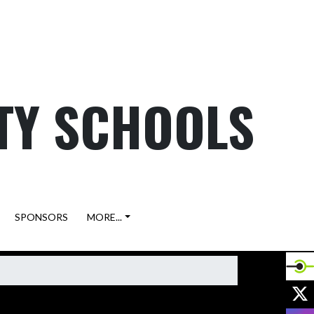
TY SCHOOLS
SPONSORS
MORE...
X