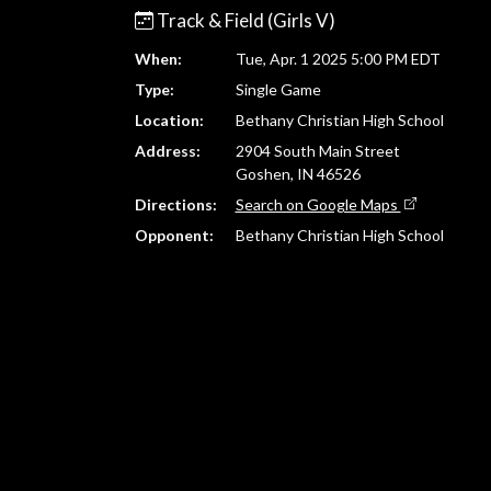
Track & Field (Girls V)
When:
Tue, Apr. 1 2025 5:00 PM EDT
Type:
Single Game
Location:
Bethany Christian High School
Address:
2904 South Main Street
Goshen, IN 46526
Directions:
Search on Google Maps
Opponent:
Bethany Christian High School