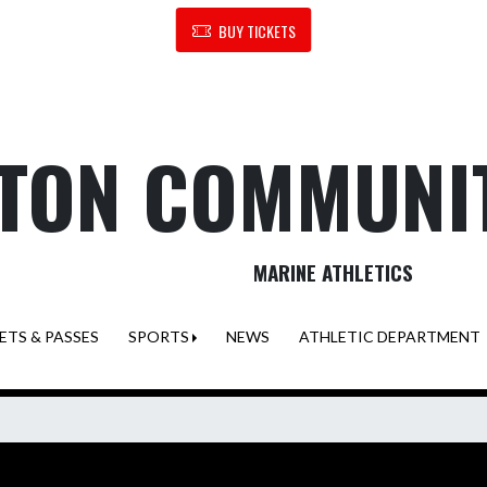
BUY TICKETS
TON COMMUNI
MARINE ATHLETICS
ETS & PASSES
SPORTS
NEWS
ATHLETIC DEPARTMENT