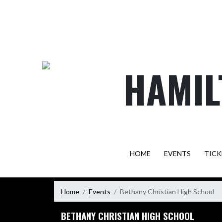
Skip Navigation Menu
HAMIL
HOME
EVENTS
TICK
Home
Events
Bethany Christian High School
BETHANY CHRISTIAN HIGH SCHOOL