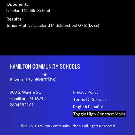
Opponent:
Lakeland Middle School
Results:
Junior High vs Lakeland Middle School
0 - 2 (Loss)
Skip Footer
HAMILTON COMMUNITY SCHOOLS
Powered By
903 S. Wayne St.
Privacy Policy
Hamilton, IN 46742
Terms Of Service
2604882161
English
Español
Toggle High Contrast Mode
© 2026 - Hamilton Community Schools All Rights Reserved