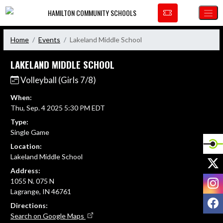
Skip Navigation Menu
HAMILTON COMMUNITY SCHOOLS
Home
Events
Lakeland Middle School
LAKELAND MIDDLE SCHOOL
Volleyball (Girls 7/8)
When:
Thu, Sep. 4 2025 5:30 PM EDT
Type:
Single Game
Location:
Lakeland Middle School
X
Address:
I
1055 N. 075 N
Lagrange, IN 46761
F
Directions:
Search on Google Maps