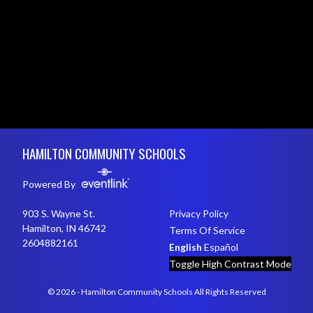
Skip Footer
HAMILTON COMMUNITY SCHOOLS
Powered By
903 S. Wayne St.
Privacy Policy
Hamilton, IN 46742
Terms Of Service
2604882161
English
Español
Toggle High Contrast Mode
© 2026 - Hamilton Community Schools All Rights Reserved