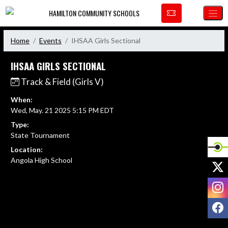
Skip Navigation Menu
HAMILTON COMMUNITY SCHOOLS
Home
Events
IHSAA Girls Sectional
IHSAA GIRLS SECTIONAL
Track & Field (Girls V)
When:
Wed, May. 21 2025 5:15 PM EDT
Type:
State Tournament
Location:
Angola High School
X
I
F