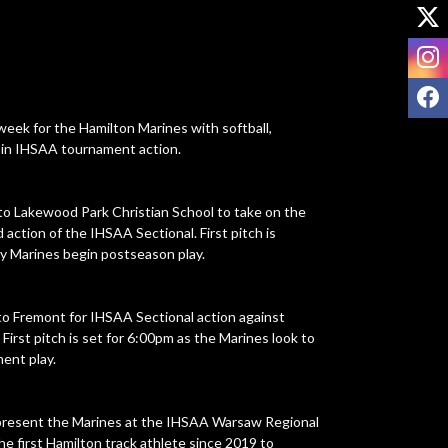
X
I
F
ek for the Hamilton Marines with softball, 
g in IHSAA tournament action.

 to Lakewood Park Christian School to take on the 
ction of the IHSAA Sectional. First pitch is 
y Marines begin postseason play.

to Fremont for IHSAA Sectional action against 
irst pitch is set for 6:00pm as the Marines look to 
ent play.

represent the Marines at the IHSAA Warsaw Regional 
e first Hamilton track athlete since 2019 to 