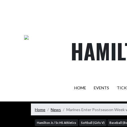
Skip Navigation Menu
HAMIL
HOME
EVENTS
TICK
Home
News
Marines Enter Postseason Week wi
Hamilton Jr. / Sr. HS Athletics
Softball (Girls V)
Baseball (B