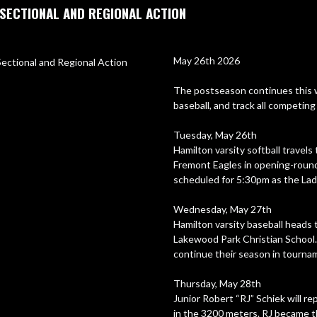
SECTIONAL AND REGIONAL ACTION
May 26th 2026

The postseason continues this we
baseball, and track all competin
Tuesday, May 26th

Hamilton varsity softball travels
Fremont Eagles in opening-round a
scheduled for 5:30pm as the Lad
Wednesday, May 27th

Hamilton varsity baseball heads 
Lakewood Park Christian School. F
continue their season in tournam
Thursday, May 28th

Junior Robert “RJ” Schiek will 
in the 3200 meters. RJ became th