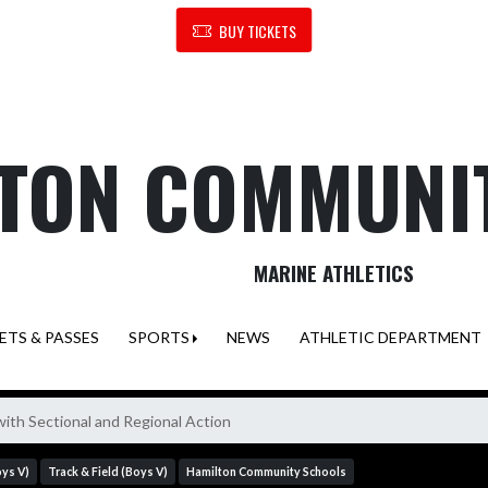
BUY TICKETS
TON COMMUNI
MARINE ATHLETICS
ETS & PASSES
SPORTS
NEWS
ATHLETIC DEPARTMENT
th Sectional and Regional Action
oys V)
Track & Field (Boys V)
Hamilton Community Schools