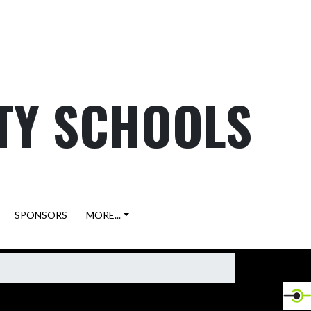
TY SCHOOLS
SPONSORS
MORE...