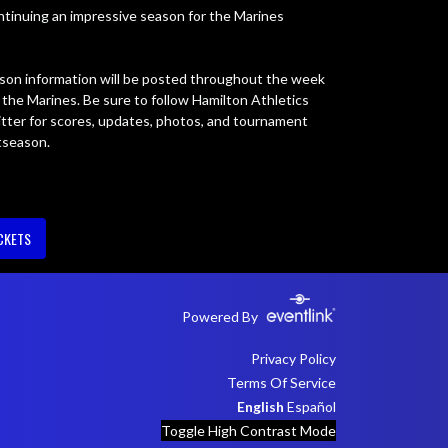
ontinuing an impressive season for the Marines 
on information will be posted throughout the week 
he Marines. Be sure to follow Hamilton Athletics 
tter for scores, updates, photos, and tournament 
tseason.
CKETS
Powered By
Privacy Policy
Terms Of Service
English
Español
Toggle High Contrast Mode