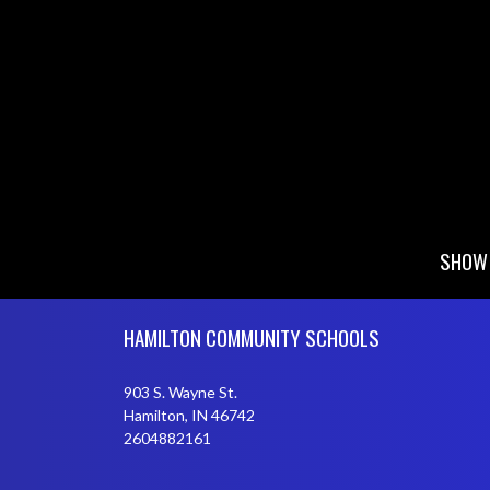
SHOW 
Skip Footer
HAMILTON COMMUNITY SCHOOLS
903 S. Wayne St.
Hamilton, IN 46742
2604882161