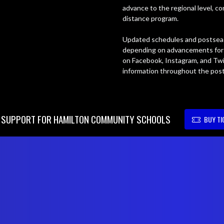
advance to the regional level, c
distance program.

Updated schedules and postseas
depending on advancements for t
on Facebook, Instagram, and Twi
information throughout the pos
SUPPORT FOR HAMILTON COMMUNITY SCHOOLS
BUY TI