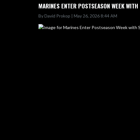
MARINES ENTER POSTSEASON WEEK WITH 
By David Prokop | May 26, 2026 8:44 AM