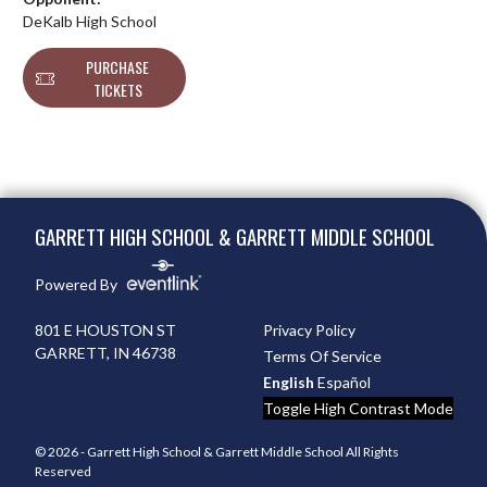
DeKalb High School
PURCHASE
TICKETS
Skip Footer
GARRETT HIGH SCHOOL & GARRETT MIDDLE SCHOOL
Powered By
801 E HOUSTON ST
Privacy Policy
GARRETT, IN 46738
Terms Of Service
English
Español
Toggle High Contrast Mode
© 2026 - Garrett High School & Garrett Middle School All Rights
Reserved