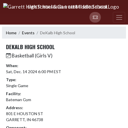
Skip Navigation Menu
GARRETT HIGH SCHOOL & GARRETT MIDDLE SCHOOL
Home
Events
DeKalb High School
DEKALB HIGH SCHOOL
Basketball (Girls V)
When:
Sat, Dec. 14 2024 6:00 PM EST
Type:
Single Game
Facility:
Bateman Gym
Address:
801 E HOUSTON ST
GARRETT, IN 46738
Opponent: