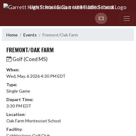
Skip Navigation Menu
GARRETT HIGH SCHOOL & GARRETT MIDDLE SCHOOL
Home
Events
Fremont/Oak Farm
FREMONT/OAK FARM
Golf (Coed MS)
When:
Wed, May. 6 2026 4:30 PM EDT
Type:
Single Game
Depart Time:
3:30 PM EDT
Location:
Oak Farm Montessori School
Facility:
Cobblestone Golf Club