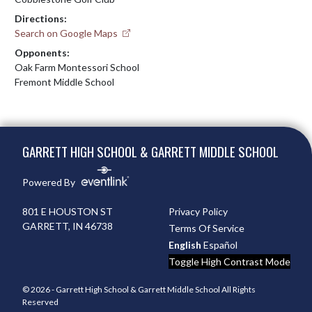
Directions:
Search on Google Maps
Opponents:
Oak Farm Montessori School
Fremont Middle School
Skip Footer
GARRETT HIGH SCHOOL & GARRETT MIDDLE SCHOOL
Powered By
801 E HOUSTON ST
Privacy Policy
GARRETT, IN 46738
Terms Of Service
English
Español
Toggle High Contrast Mode
© 2026 - Garrett High School & Garrett Middle School All Rights
Reserved