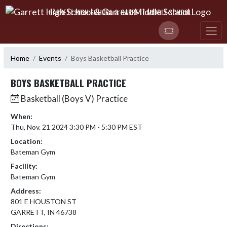
Skip Navigation Menu
GARRETT HIGH SCHOOL & GARRETT MIDDLE SCHOOL
Home
Events
Boys Basketball Practice
BOYS BASKETBALL PRACTICE
Basketball (Boys V) Practice
When:
Thu, Nov. 21 2024 3:30 PM - 5:30 PM EST
Location:
Bateman Gym
Facility:
Bateman Gym
Address:
801 E HOUSTON ST
GARRETT, IN 46738
Directions: