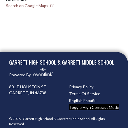
Search on Google Maps
Skip Footer
GARRETT HIGH SCHOOL & GARRETT MIDDLE SCHOOL
Powered By
801 E HOUSTON ST
Privacy Policy
GARRETT, IN 46738
Terms Of Service
English
Español
Toggle High Contrast Mode
© 2026 - Garrett High School & Garrett Middle School All Rights
Reserved