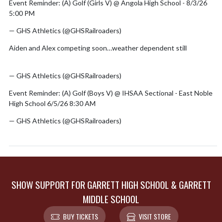
Event Reminder: (A) Golf (Girls V) @ Angola High School - 8/3/26
5:00 PM
— GHS Athletics (@GHSRailroaders)
August 2, 2026
Aiden and Alex competing soon…weather dependent still
pic.twitter.com/MZHCbn9y6h
— GHS Athletics (@GHSRailroaders)
June 6, 2026
Event Reminder: (A) Golf (Boys V) @ IHSAA Sectional - East Noble
High School 6/5/26 8:30 AM
— GHS Athletics (@GHSRailroaders)
June 4, 2026
SHOW SUPPORT FOR GARRETT HIGH SCHOOL & GARRETT
MIDDLE SCHOOL
BUY TICKETS
VISIT STORE