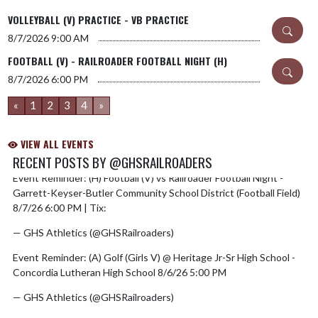
VOLLEYBALL (V) PRACTICE - VB PRACTICE
8/7/2026
9:00 AM
FOOTBALL (V) - RAILROADER FOOTBALL NIGHT (H)
8/7/2026
6:00 PM
«
1
2
3
4
»
VIEW ALL EVENTS
RECENT POSTS BY @GHSRAILROADERS
Event Reminder: (H) Football (V) vs Railroader Football Night -
Skip X Timeline
Garrett-Keyser-Butler Community School District (Football Field)
8/7/26 6:00 PM | Tix:
https://t.co/pz2CAwLPt0
— GHS Athletics (@GHSRailroaders)
August 6, 2026
Event Reminder: (A) Golf (Girls V) @ Heritage Jr-Sr High School -
Concordia Lutheran High School 8/6/26 5:00 PM
— GHS Athletics (@GHSRailroaders)
August 5, 2026