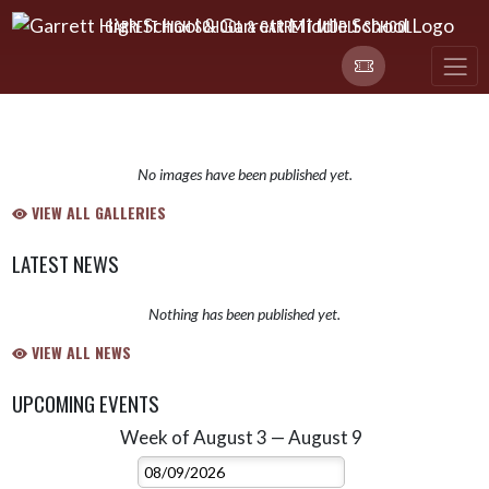
Skip Navigation Menu
GARRETT HIGH SCHOOL & GARRETT MIDDLE SCHOOL
No images have been published yet.
VIEW ALL GALLERIES
LATEST NEWS
Nothing has been published yet.
VIEW ALL NEWS
UPCOMING EVENTS
Week of August 3 — August 9
Skip Events
Select Week