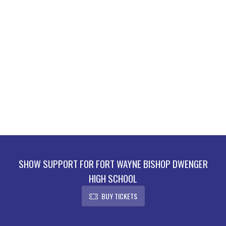
SHOW SUPPORT FOR FORT WAYNE BISHOP DWENGER
HIGH SCHOOL
BUY TICKETS