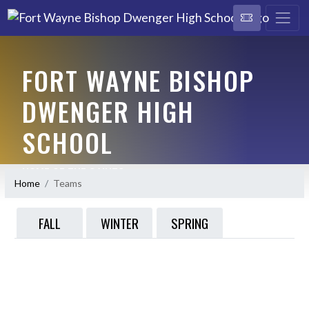
FORT WAYNE BISHOP
DWENGER HIGH
SCHOOL
HOME OF THE SAINTS
Home
Teams
FALL
WINTER
SPRING