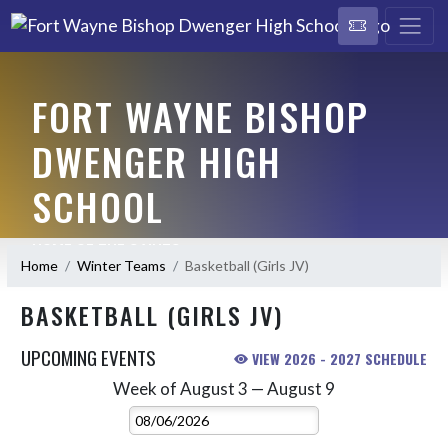
FORT WAYNE BISHOP
DWENGER HIGH
SCHOOL
HOME OF THE SAINTS
Home
Winter Teams
Basketball (Girls JV)
BASKETBALL (GIRLS JV)
UPCOMING EVENTS
VIEW 2026 - 2027 SCHEDULE
Week of August 3 — August 9
Skip Events
Select Week