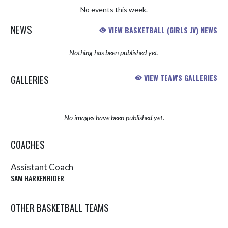
No events this week.
NEWS
VIEW BASKETBALL (GIRLS JV) NEWS
Nothing has been published yet.
GALLERIES
VIEW TEAM'S GALLERIES
No images have been published yet.
COACHES
Assistant Coach
SAM HARKENRIDER
OTHER BASKETBALL TEAMS