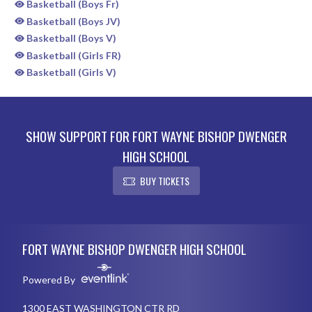
Basketball (Boys Fr)
Basketball (Boys JV)
Basketball (Boys V)
Basketball (Girls FR)
Basketball (Girls V)
SHOW SUPPORT FOR FORT WAYNE BISHOP DWENGER
HIGH SCHOOL
BUY TICKETS
Skip Sponsors
Skip Footer
FORT WAYNE BISHOP DWENGER HIGH SCHOOL
Powered By
1300 EAST WASHINGTON CTR RD