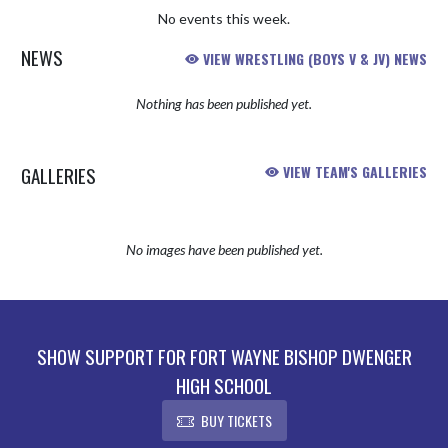
No events this week.
NEWS
VIEW WRESTLING (BOYS V & JV) NEWS
Nothing has been published yet.
GALLERIES
VIEW TEAM'S GALLERIES
No images have been published yet.
SHOW SUPPORT FOR FORT WAYNE BISHOP DWENGER
HIGH SCHOOL
BUY TICKETS