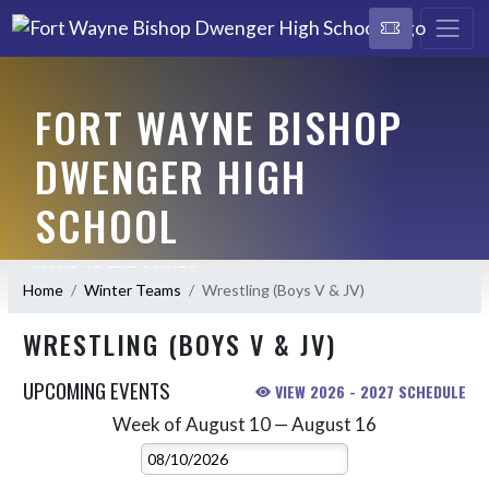
FORT WAYNE BISHOP
DWENGER HIGH
SCHOOL
HOME OF THE SAINTS
Home
Winter Teams
Wrestling (Boys V & JV)
WRESTLING (BOYS V & JV)
UPCOMING EVENTS
VIEW 2026 - 2027 SCHEDULE
Week of August 10 — August 16
Skip Events
Select Week