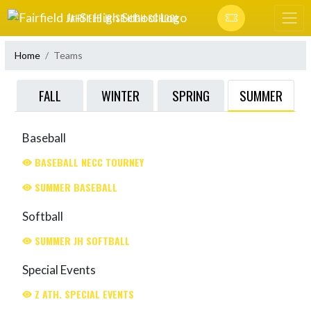
Skip Navigation Menu
FAIRFIELD JR-SR HIGH SCHOOL
Home
Teams
SUMMER
FALL
WINTER
SPRING
Baseball
BASEBALL NECC TOURNEY
SUMMER BASEBALL
Softball
SUMMER JH SOFTBALL
Special Events
Z ATH. SPECIAL EVENTS