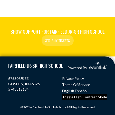
SHOW SUPPORT FOR FAIRFIELD JR-SR HIGH SCHOOL
BUY TICKETS
Skip Footer
FAIRFIELD JR-SR HIGH SCHOOL
Powered By
67530 US 33
Privacy Policy
GOSHEN, IN 46526
Terms Of Service
5748312184
English
Español
Toggle High Contrast Mode
© 2026 - Fairfield Jr-Sr High School All Rights Reserved