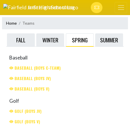
Skip Navigation Menu
FAIRFIELD JR-SR HIGH SCHOOL
Home
Teams
SPRING
FALL
WINTER
SUMMER
Baseball
BASEBALL (BOYS C-TEAM)
BASEBALL (BOYS JV)
BASEBALL (BOYS V)
Golf
GOLF (BOYS JV)
GOLF (BOYS V)