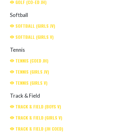
GOLF (CO-ED JH)
Softball
SOFTBALL (GIRLS JV)
SOFTBALL (GIRLS V)
Tennis
TENNIS (COED JH)
TENNIS (GIRLS JV)
TENNIS (GIRLS V)
Track & Field
TRACK & FIELD (BOYS V)
TRACK & FIELD (GIRLS V)
TRACK & FIELD (JH COED)