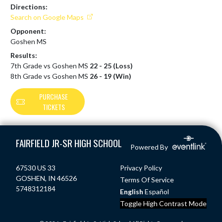
Directions:
Search on Google Maps
Opponent:
Goshen MS
Results:
7th Grade vs Goshen MS
22 - 25 (Loss)
8th Grade vs Goshen MS
26 - 19 (Win)
PURCHASE
TICKETS
Skip Footer
FAIRFIELD JR-SR HIGH SCHOOL
Powered By
67530 US 33
Privacy Policy
GOSHEN, IN 46526
Terms Of Service
5748312184
English
Español
Toggle High Contrast Mode