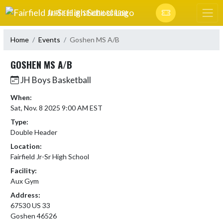
Skip Navigation Menu
FAIRFIELD JR-SR HIGH SCHOOL
Home
Events
Goshen MS A/B
GOSHEN MS A/B
JH Boys Basketball
When:
Sat, Nov. 8 2025 9:00 AM EST
Type:
Double Header
Location:
Fairfield Jr-Sr High School
Facility:
Aux Gym
Address:
67530 US 33
Goshen 46526