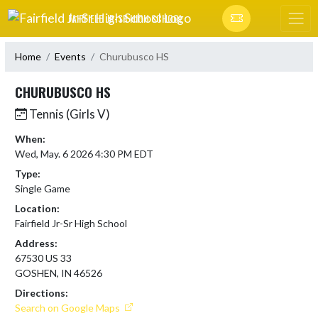
Skip Navigation Menu
FAIRFIELD JR-SR HIGH SCHOOL
Home
Events
Churubusco HS
CHURUBUSCO HS
Tennis (Girls V)
When:
Wed, May. 6 2026 4:30 PM EDT
Type:
Single Game
Location:
Fairfield Jr-Sr High School
Address:
67530 US 33
GOSHEN, IN 46526
Directions:
Search on Google Maps