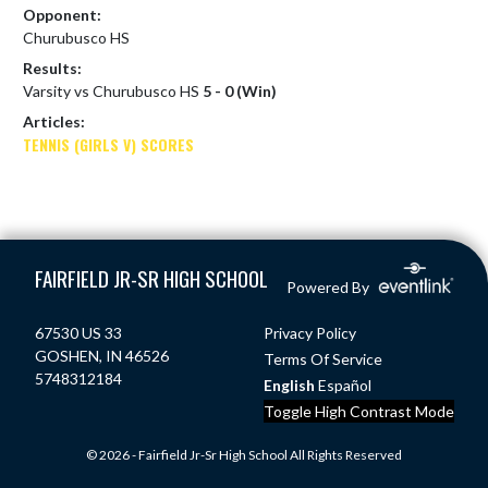
Opponent:
Churubusco HS
Results:
Varsity vs Churubusco HS
5 - 0 (Win)
Articles:
TENNIS (GIRLS V) SCORES
Skip Footer
FAIRFIELD JR-SR HIGH SCHOOL
Powered By
67530 US 33
Privacy Policy
GOSHEN, IN 46526
Terms Of Service
5748312184
English
Español
Toggle High Contrast Mode
© 2026 - Fairfield Jr-Sr High School All Rights Reserved