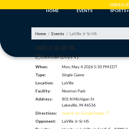
Skip Navigation Menu
FAIRFIELD 
HOME
EVENTS
SPORTS
Home
Events
LaVille Jr-Sr HS
LAVILLE JR-SR HS
Baseball (Boys V)
When:
Mon, May. 4 2026 5:30 PM EDT
Type:
Single Game
Location:
LaVille
Facility:
Newton Park
Address:
801 N Michigan St
Lakeville, IN 46536
Directions:
Search on Google Maps
Opponent:
LaVille Jr-Sr HS