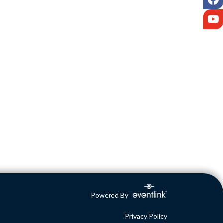
Y
Powered By
Privacy Policy