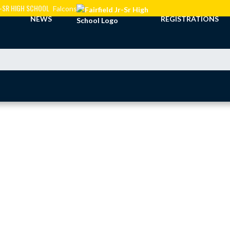
JR-SR HIGH SCHOOL
Falcons
NEWS
REGISTRATIONS