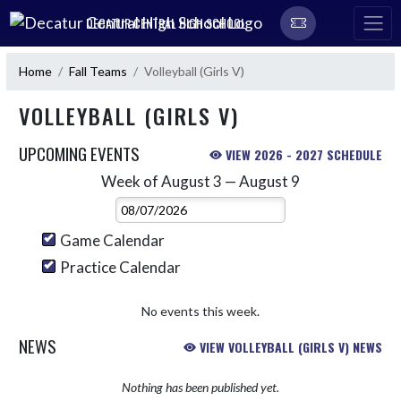
Skip Navigation Menu
DECATUR CENTRAL HIGH SCHOOL
Home
Fall Teams
Volleyball (Girls V)
VOLLEYBALL (GIRLS V)
UPCOMING EVENTS
VIEW 2026 - 2027 SCHEDULE
Week of August 3 — August 9
Skip Events
Select Week
Game Calendar
Practice Calendar
No events this week.
NEWS
VIEW VOLLEYBALL (GIRLS V) NEWS
Nothing has been published yet.