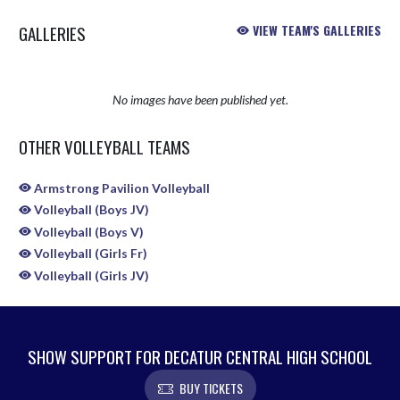
GALLERIES
VIEW TEAM'S GALLERIES
No images have been published yet.
OTHER VOLLEYBALL TEAMS
Armstrong Pavilion Volleyball
Volleyball (Boys JV)
Volleyball (Boys V)
Volleyball (Girls Fr)
Volleyball (Girls JV)
SHOW SUPPORT FOR DECATUR CENTRAL HIGH SCHOOL
BUY TICKETS