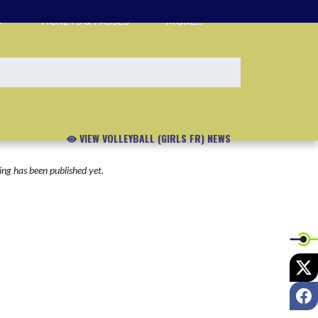
S
TICKETS & PASSES
MORE...
VIEW VOLLEYBALL (GIRLS FR) NEWS
ng has been published yet.
X
F