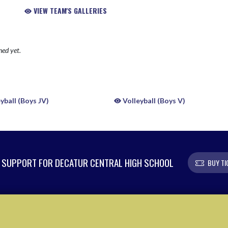
VIEW TEAM'S GALLERIES
hed yet.
yball (Boys JV)
Volleyball (Boys V)
SUPPORT FOR DECATUR CENTRAL HIGH SCHOOL
BUY TI