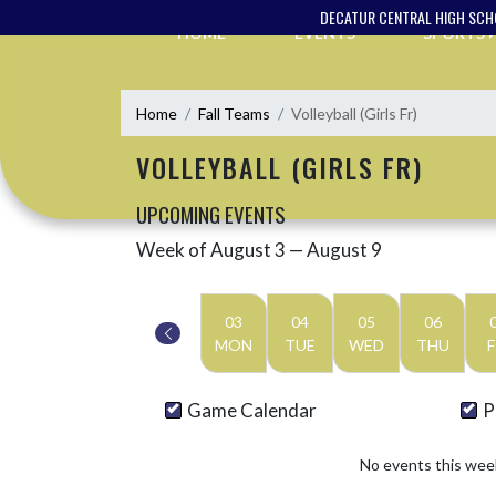
Skip Navigation Menu
DECATUR CENTRAL HIGH SC
HOME
EVENTS
SPORTS
Home
Fall Teams
Volleyball (Girls Fr)
VOLLEYBALL (GIRLS FR)
UPCOMING EVENTS
Week of August 3 — August 9
Skip Events
Select Week
03
04
05
06
MON
TUE
WED
THU
F
Game Calendar
P
No events this wee