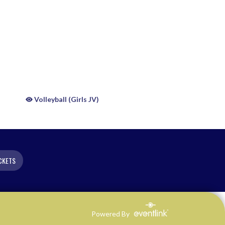
Volleyball (Girls JV)
CKETS
Powered By