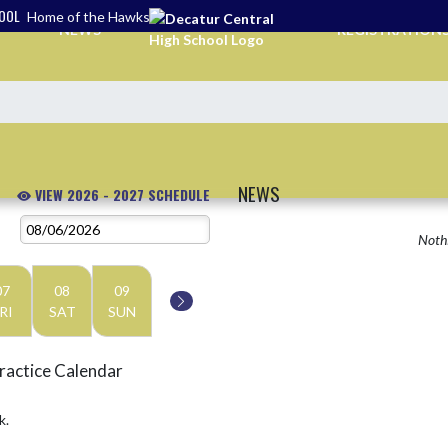
HOOL
Home of the Hawks
NEWS
REGISTRATION
NEWS
VIEW 2026 - 2027 SCHEDULE
Nothi
07
08
09
RI
SAT
SUN
ractice Calendar
k.