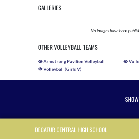
GALLERIES
No images have been publis
OTHER VOLLEYBALL TEAMS
Armstrong Pavilion Volleyball
Volle
Volleyball (Girls V)
SHOW 
Skip Sponsors
Skip Footer
DECATUR CENTRAL HIGH SCHOOL