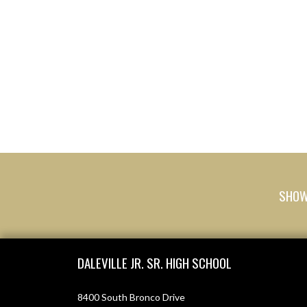
SHOW 
Skip Footer
DALEVILLE JR. SR. HIGH SCHOOL
8400 South Bronco Drive