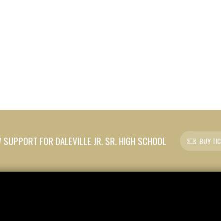
SUPPORT FOR DALEVILLE JR. SR. HIGH SCHOOL
BUY TI