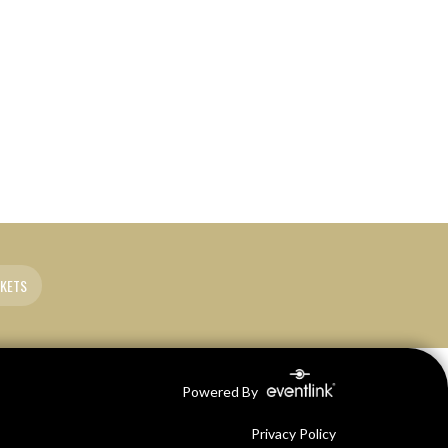
CKETS
Powered By
Privacy Policy