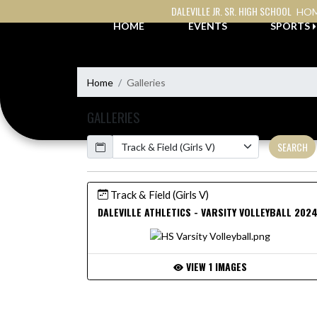
Skip Navigation Menu
DALEVILLE JR. SR. HIGH SCHOOL
HOM
HOME
EVENTS
SPORTS
Home
Galleries
GALLERIES
Calendar
SEARCH
Track & Field (Girls V)
DALEVILLE ATHLETICS - VARSITY VOLLEYBALL 202
VIEW 1 IMAGES