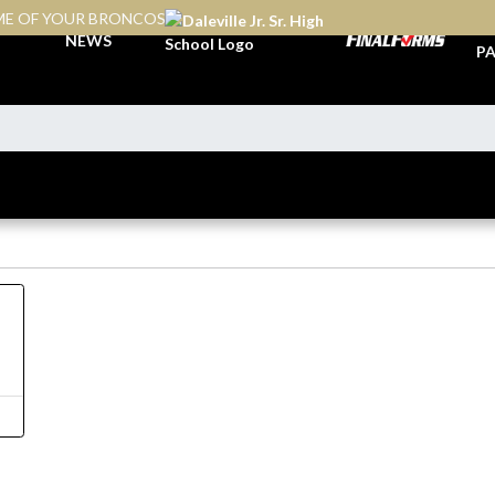
E OF YOUR BRONCOS
TI
NEWS
PA
4