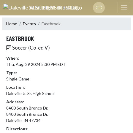
Skip Navigation Menu
DALEVILLE JR. SR. HIGH SCHOOL
Home
Events
Eastbrook
EASTBROOK
Soccer (Co-ed V)
When:
Thu, Aug. 29 2024 5:30 PM EDT
Type:
Single Game
Location:
Daleville Jr. Sr. High School
Address:
8400 South Bronco Dr.
8400 South Bronco Dr.
Daleville, IN 47734
Directions: