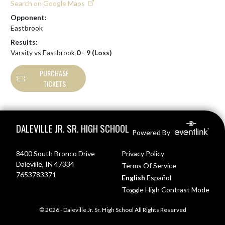
Search on Google Maps
Opponent:
Eastbrook
Results:
Varsity vs Eastbrook
0 - 9 (Loss)
PURCHASE
TICKETS
Skip Footer
DALEVILLE JR. SR. HIGH SCHOOL
Powered By
8400 South Bronco Drive
Privacy Policy
Daleville, IN 47334
Terms Of Service
7653783371
English
Español
Toggle High Contrast Mode
© 2026 - Daleville Jr. Sr. High School All Rights Reserved