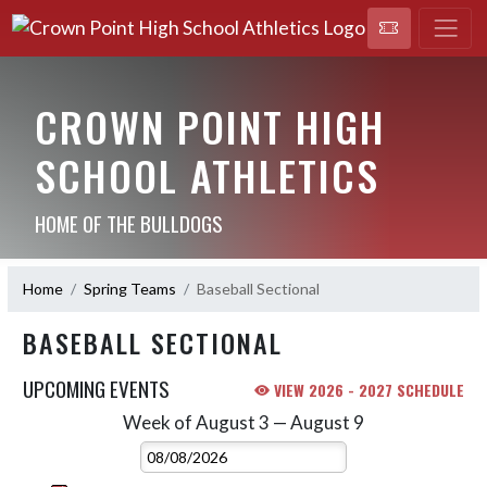
CROWN POINT HIGH
SCHOOL ATHLETICS
HOME OF THE BULLDOGS
Home
Spring Teams
Baseball Sectional
BASEBALL SECTIONAL
UPCOMING EVENTS
VIEW 2026 - 2027 SCHEDULE
Week of August 3 — August 9
Skip Events
Select Week