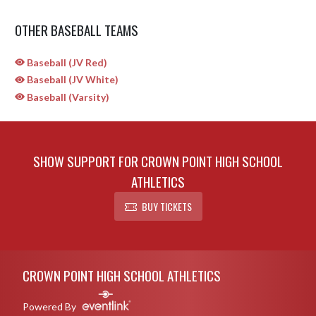
OTHER BASEBALL TEAMS
Baseball (JV Red)
Baseball (JV White)
Baseball (Varsity)
SHOW SUPPORT FOR CROWN POINT HIGH SCHOOL
ATHLETICS
BUY TICKETS
Skip Sponsors
Skip Footer
CROWN POINT HIGH SCHOOL ATHLETICS
Powered By