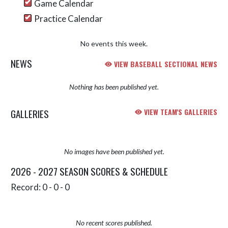
Game Calendar
Practice Calendar
No events this week.
NEWS
VIEW BASEBALL SECTIONAL NEWS
Nothing has been published yet.
GALLERIES
VIEW TEAM'S GALLERIES
No images have been published yet.
2026 - 2027 SEASON SCORES & SCHEDULE
Record: 0 - 0 - 0
No recent scores published.