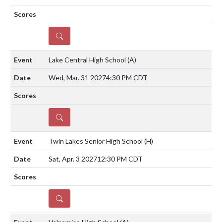
DETAILS
Lake Central High School
(A)
Wed, Mar. 31 2027
4:30 PM CDT
DETAILS
Twin Lakes Senior High School
(H)
Sat, Apr. 3 2027
12:30 PM CDT
DETAILS