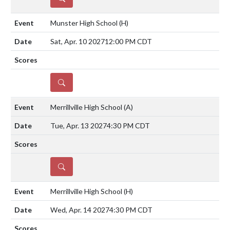
Munster High School
(H)
Sat, Apr. 10 2027
12:00 PM CDT
DETAILS
Merrillville High School
(A)
Tue, Apr. 13 2027
4:30 PM CDT
DETAILS
Merrillville High School
(H)
Wed, Apr. 14 2027
4:30 PM CDT