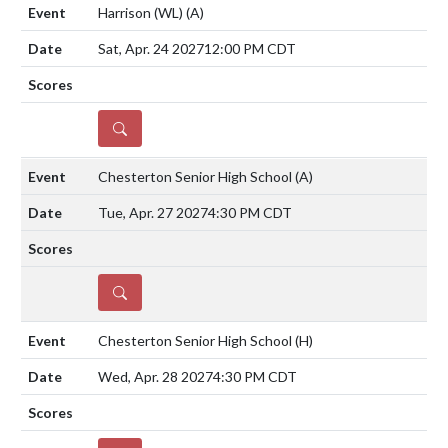
Harrison (WL)
(A)
Sat, Apr. 24 2027
12:00 PM CDT
DETAILS
Chesterton Senior High School
(A)
Tue, Apr. 27 2027
4:30 PM CDT
DETAILS
Chesterton Senior High School
(H)
Wed, Apr. 28 2027
4:30 PM CDT