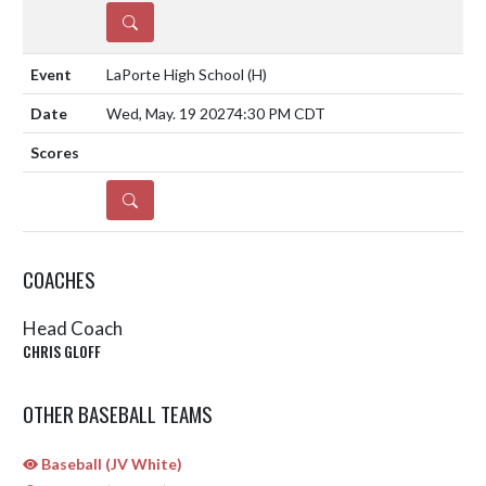
DETAILS
LaPorte High School
(H)
Wed, May. 19 2027
4:30 PM CDT
DETAILS
COACHES
Head Coach
CHRIS GLOFF
OTHER BASEBALL TEAMS
Baseball (JV White)