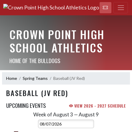
CROWN POINT HIGH
SCHOOL ATHLETICS
HOME OF THE BULLDOGS
Home
Spring Teams
Baseball (JV Red)
BASEBALL (JV RED)
UPCOMING EVENTS
VIEW 2026 - 2027 SCHEDULE
Week of August 3 — August 9
Skip Events
Select Week