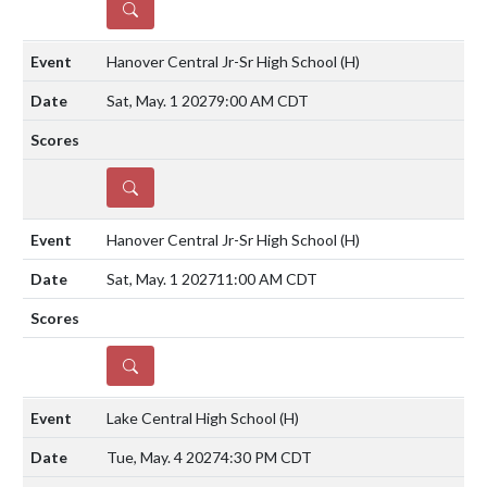
DETAILS
Hanover Central Jr-Sr High School
(H)
Sat, May. 1 2027
9:00 AM CDT
DETAILS
Hanover Central Jr-Sr High School
(H)
Sat, May. 1 2027
11:00 AM CDT
DETAILS
Lake Central High School
(H)
Tue, May. 4 2027
4:30 PM CDT