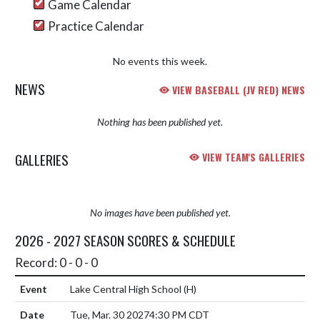
Game Calendar
Practice Calendar
No events this week.
NEWS
VIEW BASEBALL (JV RED) NEWS
Nothing has been published yet.
GALLERIES
VIEW TEAM'S GALLERIES
No images have been published yet.
2026 - 2027 SEASON SCORES & SCHEDULE
Record: 0 - 0 - 0
Lake Central High School
(H)
Tue, Mar. 30 2027
4:30 PM CDT