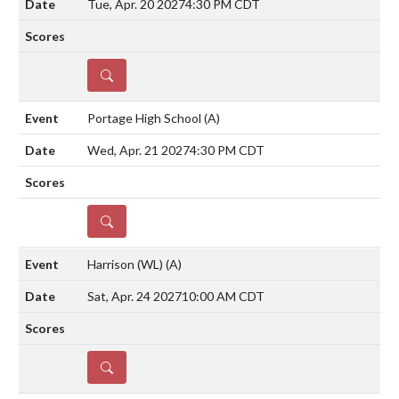
Tue, Apr. 20 2027
4:30 PM CDT
DETAILS
Portage High School
(A)
Wed, Apr. 21 2027
4:30 PM CDT
DETAILS
Harrison (WL)
(A)
Sat, Apr. 24 2027
10:00 AM CDT
DETAILS