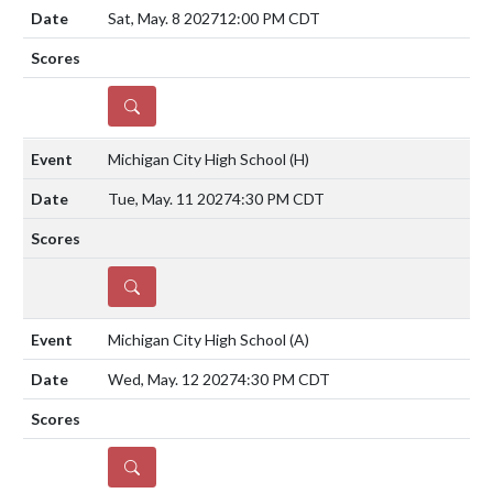
Sat, May. 8 2027
12:00 PM CDT
DETAILS
Michigan City High School
(H)
Tue, May. 11 2027
4:30 PM CDT
DETAILS
Michigan City High School
(A)
Wed, May. 12 2027
4:30 PM CDT
DETAILS