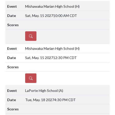
Mishawaka Marian High School
(H)
Sat, May. 15 2027
10:00 AM CDT
DETAILS
Mishawaka Marian High School
(H)
Sat, May. 15 2027
12:30 PM CDT
DETAILS
LaPorte High School
(A)
Tue, May. 18 2027
4:30 PM CDT