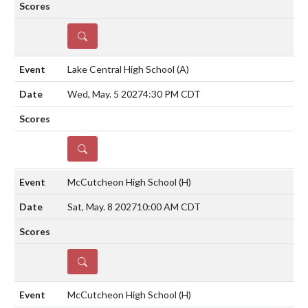
DETAILS
Lake Central High School
(A)
Wed, May. 5 2027
4:30 PM CDT
DETAILS
McCutcheon High School
(H)
Sat, May. 8 2027
10:00 AM CDT
DETAILS
McCutcheon High School
(H)