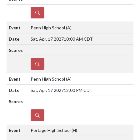
DETAILS
Penn High School
(A)
Sat, Apr. 17 2027
10:00 AM CDT
DETAILS
Penn High School
(A)
Sat, Apr. 17 2027
12:00 PM CDT
DETAILS
Portage High School
(H)