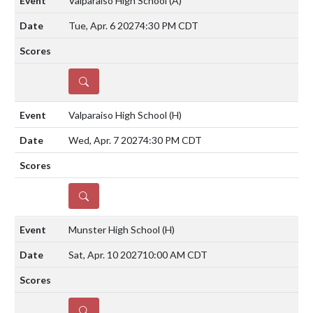
Valparaiso High School
(A)
Tue, Apr. 6 2027
4:30 PM CDT
DETAILS
Valparaiso High School
(H)
Wed, Apr. 7 2027
4:30 PM CDT
DETAILS
Munster High School
(H)
Sat, Apr. 10 2027
10:00 AM CDT
DETAILS