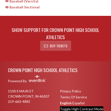
Baseball (Varsity)
Baseball Sectional
SHOW SUPPORT FOR CROWN POINT HIGH SCHOOL
ATHLETICS
BUY TICKETS
Skip Sponsors
Skip Footer
CROWN POINT HIGH SCHOOL ATHLETICS
Powered By
1500 S MAIN ST
Privacy Policy
CROWN POINT, IN 46307
Terms Of Service
219-663-4885
English
Español
Toggle High Contrast Mode