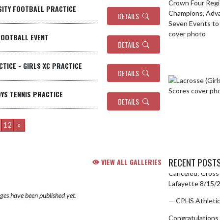
RSITY FOOTBALL PRACTICE
DETAILS
FOOTBALL EVENT
DETAILS
CTICE - GIRLS XC PRACTICE
DETAILS
OYS TENNIS PRACTICE
DETAILS
12
»
RECENT POST
VIEW ALL GALLERIES
Canceled: Cross 
Skip X Timeline
Lafayette 8/15
es have been published yet.
— CPHS Athleti
Congratulations 