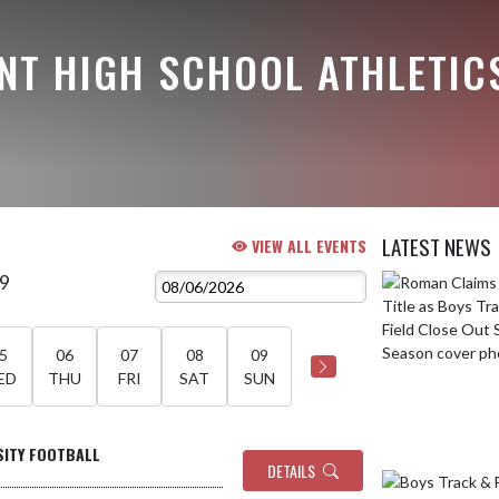
NT HIGH SCHOOL ATHLETIC
LATEST NEWS
VIEW ALL EVENTS
 9
Skip News
5
06
07
08
09
ED
THU
FRI
SAT
SUN
SITY FOOTBALL
DETAILS