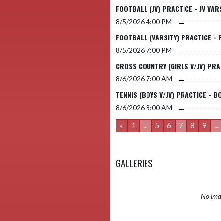
FOOTBALL (JV) PRACTICE - JV VA
8/5/2026
4:00 PM
FOOTBALL (VARSITY) PRACTICE - 
8/5/2026
7:00 PM
CROSS COUNTRY (GIRLS V/JV) PRA
8/6/2026
7:00 AM
TENNIS (BOYS V/JV) PRACTICE - B
8/6/2026
8:00 AM
«
1
...
5
6
7
8
9
...
GALLERIES
No imag