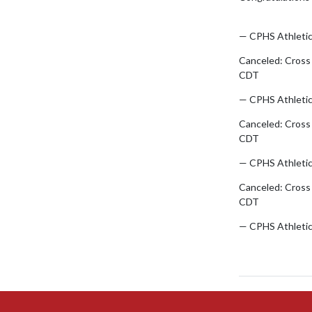
pic.twitter.com
— CPHS Athleti
Canceled: Cross
CDT
— CPHS Athleti
Canceled: Cross
CDT
— CPHS Athleti
Canceled: Cross
CDT
— CPHS Athleti