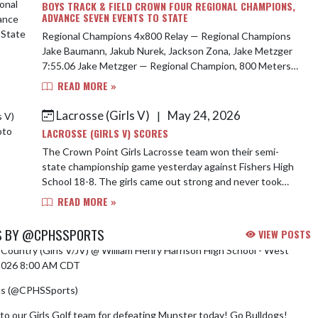
BOYS TRACK & FIELD CROWN FOUR REGIONAL CHAMPIONS,
ADVANCE SEVEN EVENTS TO STATE
Regional Champions 4x800 Relay — Regional Champions
Jake Baumann, Jakub Nurek, Jackson Zona, Jake Metzger
7:55.06 Jake Metzger — Regional Champion, 800 Meters
1:55.01 Jay O’Barski — Regional Cha...
READ MORE »
Lacrosse (Girls V)
May 24, 2026
|
LACROSSE (GIRLS V) SCORES
The Crown Point Girls Lacrosse team won their semi-
state championship game yesterday against Fishers High
School 18-8. The girls came out strong and never took
their foot off the gas. Abby Procani...
READ MORE »
S BY @CPHSSPORTS
VIEW POSTS
Country (Girls V/JV) @ William Henry Harrison High School - West
/2026 8:00 AM CDT
cs (@CPHSSports)
August 5, 2026
to our Girls Golf team for defeating Munster today! Go Bulldogs!