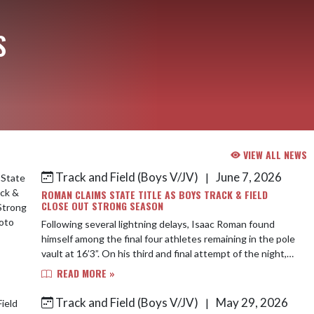
S
VIEW ALL NEWS
Track and Field (Boys V/JV)
June 7, 2026
|
ROMAN CLAIMS STATE TITLE AS BOYS TRACK & FIELD
CLOSE OUT STRONG SEASON
Following several lightning delays, Isaac Roman found
himself among the final four athletes remaining in the pole
vault at 16’3”. On his third and final attempt of the night,
Isaac found lightning ...
READ MORE »
Track and Field (Boys V/JV)
May 29, 2026
|