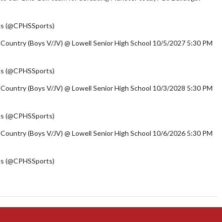
/azSPLcWjMk
cs (@CPHSSports)
August 3, 2026
 Country (Boys V/JV) @ Lowell Senior High School 10/5/2027 5:30 PM
cs (@CPHSSports)
August 3, 2026
 Country (Boys V/JV) @ Lowell Senior High School 10/3/2028 5:30 PM
cs (@CPHSSports)
August 3, 2026
 Country (Boys V/JV) @ Lowell Senior High School 10/6/2026 5:30 PM
cs (@CPHSSports)
August 3, 2026