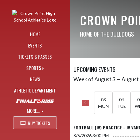
Skip Navigation Menu
CROWN POI
HOME OF THE BULLDOGS
HOME
EVENTS
TICKETS & PASSES
SPORTS
UPCOMING EVENTS
NEWS
Week of August 3 — August
Skip Events
Select Week
ATHLETIC DEPARTMENT
03
04
0
MON
TUE
W
MORE...
BUY TICKETS
FOOTBALL (JV) PRACTICE - JV VAR
8/5/2026
3:00 PM