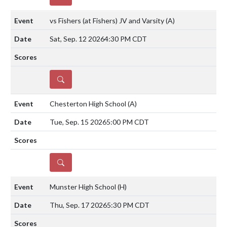
vs Fishers (at Fishers) JV and Varsity
(A)
Sat, Sep. 12 2026
4:30 PM CDT
DETAILS
Chesterton High School
(A)
Tue, Sep. 15 2026
5:00 PM CDT
DETAILS
Munster High School
(H)
Thu, Sep. 17 2026
5:30 PM CDT