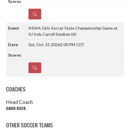
DETAILS
IHSAA Girls Soccer State Championship Game at
IU Indy Carroll Stadium
(A)
Sat, Oct. 31 2026
2:00 PM CDT
DETAILS
COACHES
Head Coach
DAVID BOCK
OTHER SOCCER TEAMS