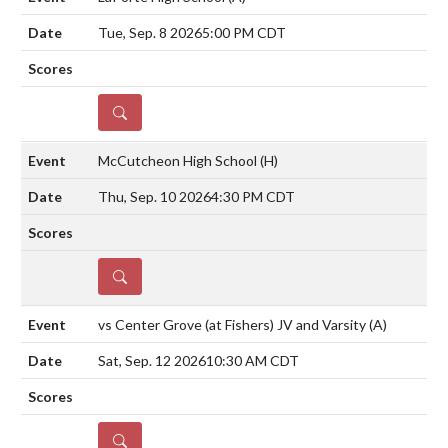
Tue, Sep. 8 2026
5:00 PM CDT
DETAILS
McCutcheon High School
(H)
Thu, Sep. 10 2026
4:30 PM CDT
DETAILS
vs Center Grove (at Fishers) JV and Varsity
(A)
Sat, Sep. 12 2026
10:30 AM CDT
DETAILS