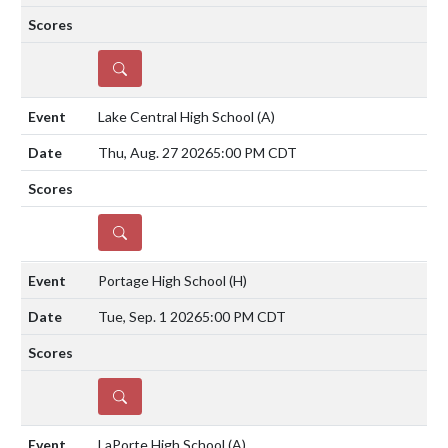
DETAILS
Lake Central High School
(A)
Thu, Aug. 27 2026
5:00 PM CDT
DETAILS
Portage High School
(H)
Tue, Sep. 1 2026
5:00 PM CDT
DETAILS
LaPorte High School
(A)