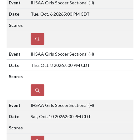
IHSAA Girls Soccer Sectional
(H)
Tue, Oct. 6 2026
5:00 PM CDT
DETAILS
IHSAA Girls Soccer Sectional
(H)
Thu, Oct. 8 2026
7:00 PM CDT
DETAILS
IHSAA Girls Soccer Sectional
(H)
Sat, Oct. 10 2026
2:00 PM CDT