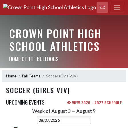
CROWN POINT HIGH
SCHOOL ATHLETICS
HOME OF THE BULLDOGS
Home
Fall Teams
Soccer (Girls VJV)
SOCCER (GIRLS VJV)
UPCOMING EVENTS
VIEW 2026 - 2027 SCHEDULE
Week of August 3 — August 9
Skip Events
Select Week