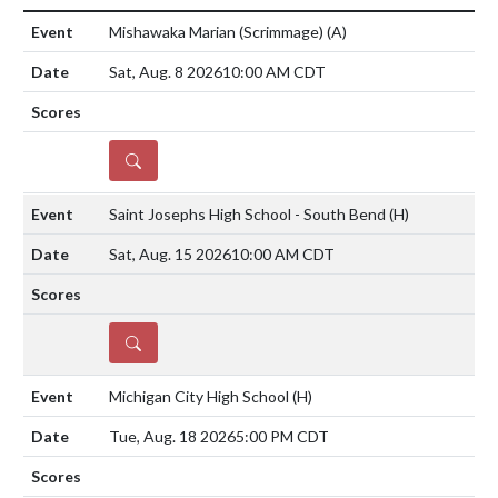
Mishawaka Marian (Scrimmage)
(A)
Sat, Aug. 8 2026
10:00 AM CDT
DETAILS
Saint Josephs High School - South Bend
(H)
Sat, Aug. 15 2026
10:00 AM CDT
DETAILS
Michigan City High School
(H)
Tue, Aug. 18 2026
5:00 PM CDT