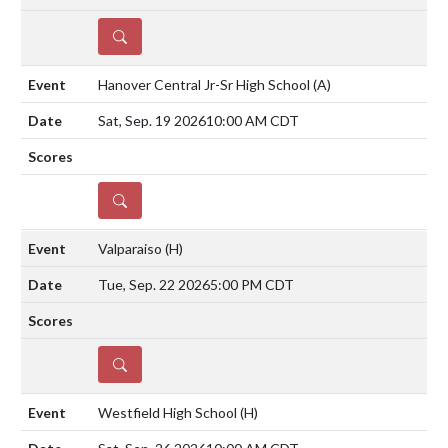
DETAILS
Hanover Central Jr-Sr High School
(A)
Sat, Sep. 19 2026
10:00 AM CDT
DETAILS
Valparaiso
(H)
Tue, Sep. 22 2026
5:00 PM CDT
DETAILS
Westfield High School
(H)