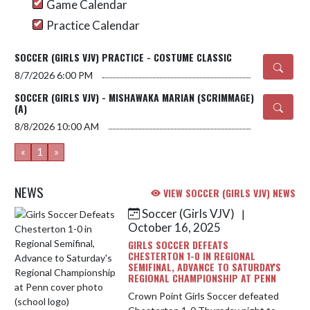
Game Calendar
Practice Calendar
SOCCER (GIRLS VJV) PRACTICE - COSTUME CLASSIC
8/7/2026
6:00 PM
SOCCER (GIRLS VJV) - MISHAWAKA MARIAN (SCRIMMAGE)
(A)
8/8/2026
10:00 AM
«
1
»
NEWS
VIEW SOCCER (GIRLS VJV) NEWS
Soccer (Girls VJV)
|
Skip News
October 16, 2025
GIRLS SOCCER DEFEATS
CHESTERTON 1-0 IN REGIONAL
SEMIFINAL, ADVANCE TO SATURDAY'S
REGIONAL CHAMPIONSHIP AT PENN
Crown Point Girls Soccer defeated