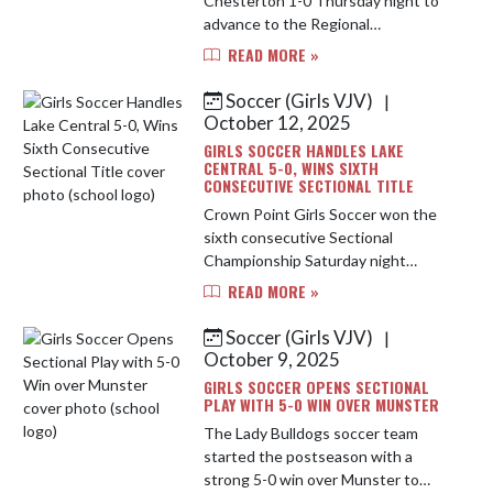
Chesterton 1-0 Thursday night to
advance to the Regional
Championship. Addy Sabau scored
READ MORE »
the game's only goal on a feed from
Ryleigh Salisbury and Sam Quick and
Soccer (Girls VJV)
|
Au...
October 12, 2025
GIRLS SOCCER HANDLES LAKE
CENTRAL 5-0, WINS SIXTH
CONSECUTIVE SECTIONAL TITLE
Crown Point Girls Soccer won the
sixth consecutive Sectional
Championship Saturday night
behind a great team performance
READ MORE »
both offensively and defensively.
Addy Sabau led the attack with 3
Soccer (Girls VJV)
|
goals, Ar...
October 9, 2025
GIRLS SOCCER OPENS SECTIONAL
PLAY WITH 5-0 WIN OVER MUNSTER
The Lady Bulldogs soccer team
started the postseason with a
strong 5-0 win over Munster to