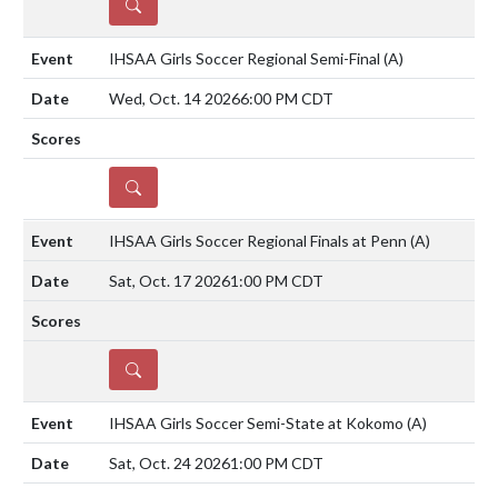
DETAILS
IHSAA Girls Soccer Regional Semi-Final
(A)
Wed, Oct. 14 2026
6:00 PM CDT
DETAILS
IHSAA Girls Soccer Regional Finals at Penn
(A)
Sat, Oct. 17 2026
1:00 PM CDT
DETAILS
IHSAA Girls Soccer Semi-State at Kokomo
(A)
Sat, Oct. 24 2026
1:00 PM CDT