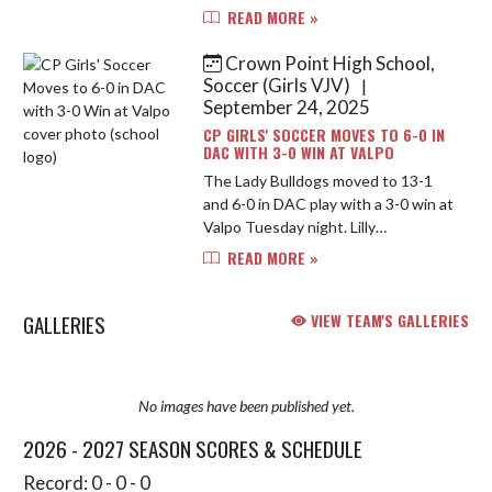
advance to the Sectional
READ MORE »
Championship Saturday night
against Lake Central. Rhea Grzych
Crown Point High School,
led the way with 3 ...
Soccer (Girls VJV)
|
September 24, 2025
CP GIRLS' SOCCER MOVES TO 6-0 IN
DAC WITH 3-0 WIN AT VALPO
The Lady Bulldogs moved to 13-1
and 6-0 in DAC play with a 3-0 win at
Valpo Tuesday night. Lilly
Maldonado got the scoring started
READ MORE »
on a great volley on an assist from
Stella Hernandez, Ana Petrovs...
GALLERIES
VIEW TEAM'S GALLERIES
No images have been published yet.
2026 - 2027 SEASON SCORES & SCHEDULE
Record: 0 - 0 - 0