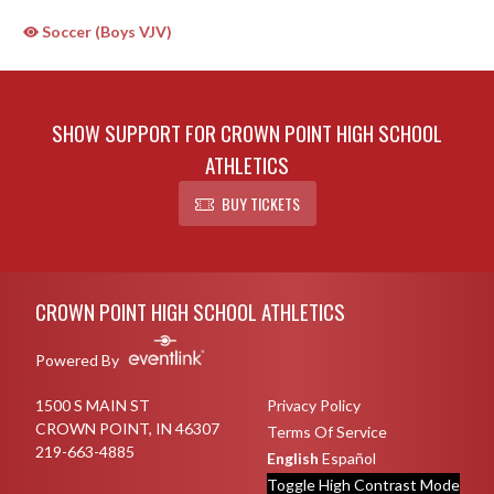
Soccer (Boys VJV)
SHOW SUPPORT FOR CROWN POINT HIGH SCHOOL
ATHLETICS
BUY TICKETS
Skip Sponsors
Skip Footer
CROWN POINT HIGH SCHOOL ATHLETICS
Powered By
1500 S MAIN ST
Privacy Policy
CROWN POINT, IN 46307
Terms Of Service
219-663-4885
English
Español
Toggle High Contrast Mode