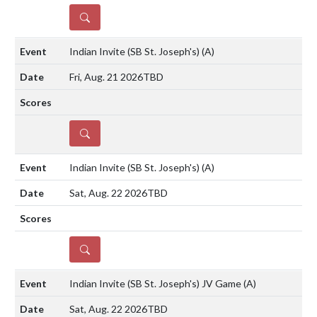
DETAILS
Indian Invite (SB St. Joseph's)
(A)
Fri, Aug. 21 2026
TBD
DETAILS
Indian Invite (SB St. Joseph's)
(A)
Sat, Aug. 22 2026
TBD
DETAILS
Indian Invite (SB St. Joseph's) JV Game
(A)
Sat, Aug. 22 2026
TBD