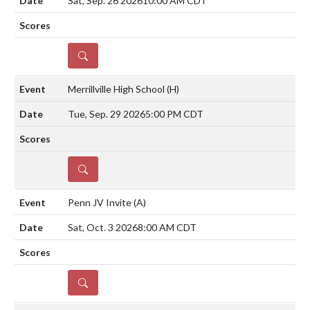
Sat, Sep. 26 2026
10:00 AM CDT
DETAILS
Merrillville High School
(H)
Tue, Sep. 29 2026
5:00 PM CDT
DETAILS
Penn JV Invite
(A)
Sat, Oct. 3 2026
8:00 AM CDT
DETAILS