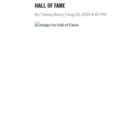
HALL OF FAME
By Tommy Berry | Aug 20, 2025 4:45 PM