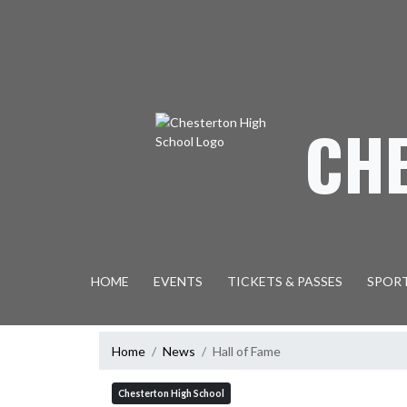
Skip Navigation Menu
CH
HOME
EVENTS
TICKETS & PASSES
SPOR
Home
News
Hall of Fame
Chesterton High School