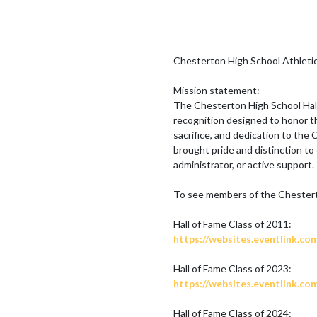
Chesterton High School Athletic 
Mission statement:

The Chesterton High School Hal
recognition designed to honor t
sacrifice, and dedication to the
brought pride and distinction to 
administrator, or active support.

To see members of the Chesterton
https://websites.eventlink.co
https://websites.eventlink.co