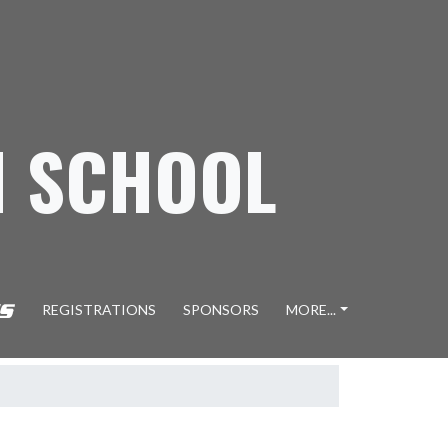
H SCHOOL
REGISTRATIONS
SPONSORS
MORE...