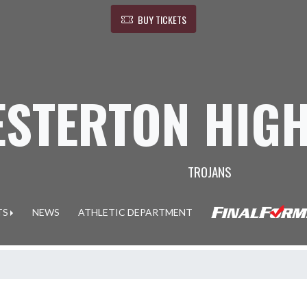
BUY TICKETS
ESTERTON HIG
TROJANS
TS
NEWS
ATHLETIC DEPARTMENT