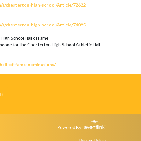
m/s/chesterton-high-school/Article/72622
m/s/chesterton-high-school/Article/74095
High School Hall of Fame

meone for the Chesterton High School Athletic Hall 
/hall-of-fame-nominations/
TS
Powered By
Privacy Policy