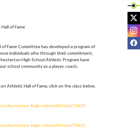
X
Hall of Fame

I
F
l of Fame Committee has developed a program of 
hose individuals who through their commitment, 
 Chesterton High School Athletic Program have 
our school community as a player, coach, 
 Athletic Hall of Fame, click on the class below.

m/s/chesterton-high-school/Article/72619
m/s/chesterton-high-school/Article/72621