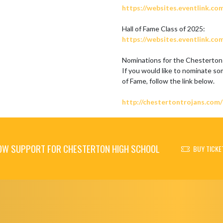
https://websites.eventlink.co
https://websites.eventlink.co
Nominations for the Chesterton 
If you would like to nominate so
of Fame, follow the link below.

http://chestertontrojans.com
OW SUPPORT FOR CHESTERTON HIGH SCHOOL
BUY TICKE