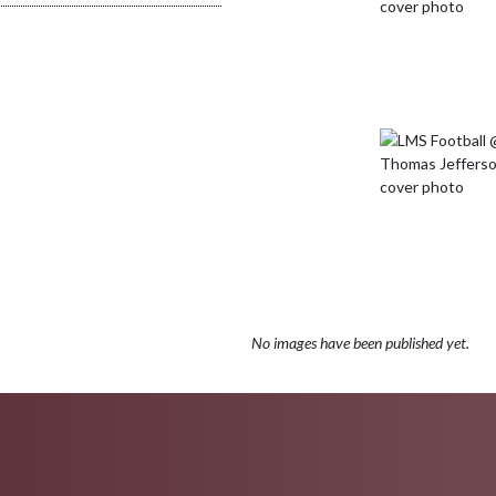
No images have been published yet.