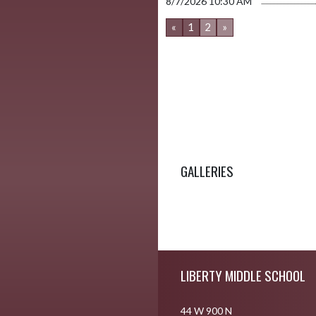
8/7/2026
10:30 AM
«
1
2
»
GALLERIES
Skip Footer
LIBERTY MIDDLE SCHOOL
44 W 900 N