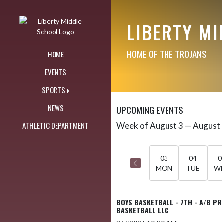
Skip Navigation Menu
LIBERTY M
HOME OF THE TROJANS
HOME
EVENTS
SPORTS
NEWS
UPCOMING EVENTS
ATHLETIC DEPARTMENT
Week of August 3 — August
Skip Events
Select Week
03
04
0
MON
TUE
W
BOYS BASKETBALL - 7TH - A/B P
BASKETBALL LLC