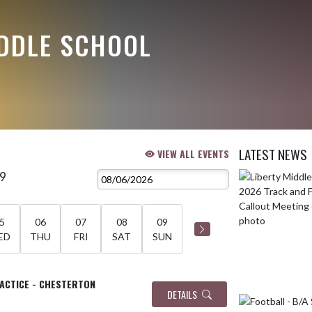
IDDLE SCHOOL
LATEST NEWS
VIEW ALL EVENTS
 9
Skip News
5
06
07
08
09
ED
THU
FRI
SAT
SUN
RACTICE - CHESTERTON
DETAILS