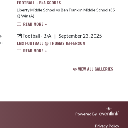
FOOTBALL - B/A SCORES
Liberty Middle School vs Ben Franklin Middle School (35 -
6) Win (A)
READ MORE »
Football - B/A
September 23, 2025
|
LMS FOOTBALL @ THOMAS JEFFERSON
READ MORE »
VIEW ALL GALLERIES
Powered By
Privacy Policy