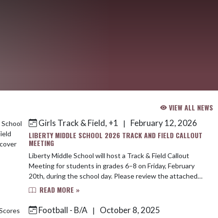
VIEW ALL NEWS
Girls Track & Field, +1
February 12, 2026
|
LIBERTY MIDDLE SCHOOL 2026 TRACK AND FIELD CALLOUT
MEETING
Liberty Middle School will host a Track & Field Callout
Meeting for students in grades 6–8 on Friday, February
20th, during the school day. Please review the attached
flyer for additional details. ...
READ MORE »
Football - B/A
October 8, 2025
|