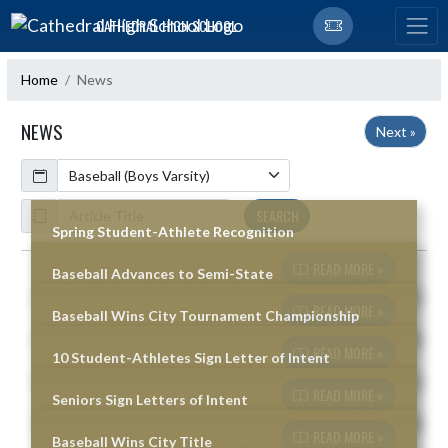
Skip Navigation Menu
CATHEDRAL HIGH SCHOOL
Home
News
NEWS
Next »
Calendar
ArticleName
SEARCH
Spring Student-Athlete Recognition
READ MORE »
Baseball Advances to Semi-State
Skip News
READ MORE »
Baseball Wins City Tournament Championship
READ MORE »
10 Student-Athletes Sign Letter of Intent
READ MORE »
Seniors Sign Letters of Intent
READ MORE »
Baseball Wins City Title