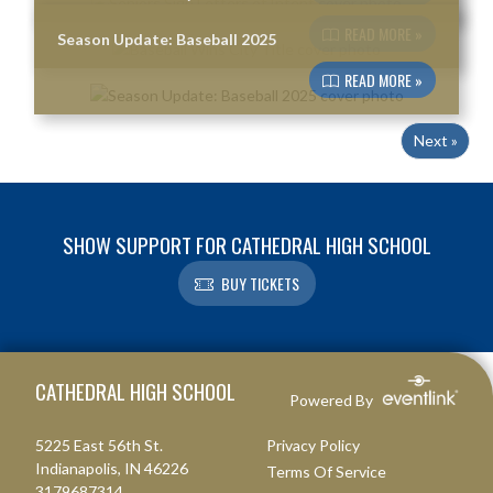
READ MORE »
Season Update: Baseball 2025
READ MORE »
Next »
SHOW SUPPORT FOR CATHEDRAL HIGH SCHOOL
BUY TICKETS
Skip Footer
CATHEDRAL HIGH SCHOOL
Powered By
5225 East 56th St.
Privacy Policy
Indianapolis, IN 46226
Terms Of Service
3179687314