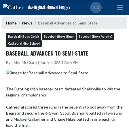
Skip Navigation Menu
CATHEDRAL HIGH SCHOOL
Home
News
Baseball Advances to Semi-State
Baseball (Boys Gold)
Baseball (Boys Blue)
Baseball (Boys Varsity)
Cathedral High School
BASEBALL ADVANCES TO SEMI-STATE
By Tyler McClure | Jun 9, 2026 12:56 PM
The Fighting Irish baseball team defeated Shelbyville to win the 
regional championship! 

Cathedral scored three runs in the seventh to pull away from the 
Bears and secure the 6-1 win. Scout Bushong batted in two runs 
and Michael Gallagher and Chase Nikils batted in one each to 
lead the Irish. 
