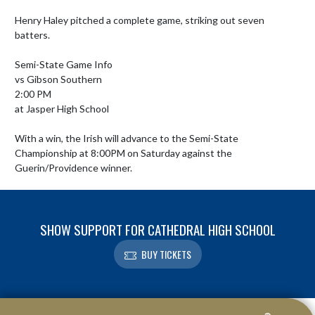
Henry Haley pitched a complete game, striking out seven 
batters.

Semi-State Game Info

vs Gibson Southern

2:00 PM

at Jasper High School

With a win, the Irish will advance to the Semi-State 
Championship at 8:00PM on Saturday against the 
Guerin/Providence winner.
SHOW SUPPORT FOR CATHEDRAL HIGH SCHOOL
BUY TICKETS
Skip Footer