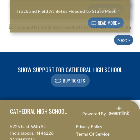
READ MORE »
Track and Field Athletes Headed to State Meet
READ MORE »
Next »
SHOW SUPPORT FOR CATHEDRAL HIGH SCHOOL
BUY TICKETS
Skip Footer
CATHEDRAL HIGH SCHOOL
Powered By
5225 East 56th St.
Privacy Policy
Indianapolis, IN 46226
Terms Of Service
3179687314