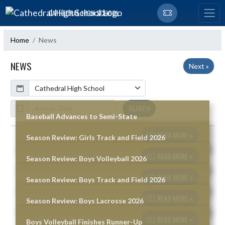
Skip Navigation Menu
CATHEDRAL HIGH SCHOOL
Home
News
NEWS
Next »
Calendar
ArticleName
SEARCH
Baseball Advances to Semi-State
READ MORE »
Season Review: Girls Track and Field 2026
Skip News
READ MORE »
Season Review: Boys Volleyball 2026
READ MORE »
Season Review: Boys Track and Field 2026
READ MORE »
Season Review: Boys Lacrosse 2026
READ MORE »
Boys Volleyball Finishes Runner-Up