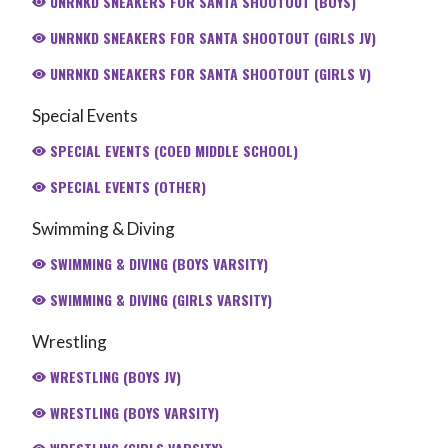
UNRNKD SNEAKERS FOR SANTA SHOOTOUT (BOYS)
UNRNKD SNEAKERS FOR SANTA SHOOTOUT (GIRLS JV)
UNRNKD SNEAKERS FOR SANTA SHOOTOUT (GIRLS V)
Special Events
SPECIAL EVENTS (COED MIDDLE SCHOOL)
SPECIAL EVENTS (OTHER)
Swimming & Diving
SWIMMING & DIVING (BOYS VARSITY)
SWIMMING & DIVING (GIRLS VARSITY)
Wrestling
WRESTLING (BOYS JV)
WRESTLING (BOYS VARSITY)