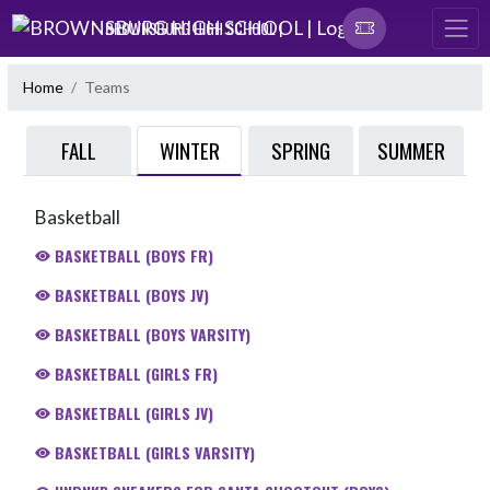
Skip Navigation Menu
BROWNSBURG HIGH SCHOOL |
Home
Teams
WINTER
FALL
SPRING
SUMMER
Basketball
BASKETBALL (BOYS FR)
BASKETBALL (BOYS JV)
BASKETBALL (BOYS VARSITY)
BASKETBALL (GIRLS FR)
BASKETBALL (GIRLS JV)
BASKETBALL (GIRLS VARSITY)