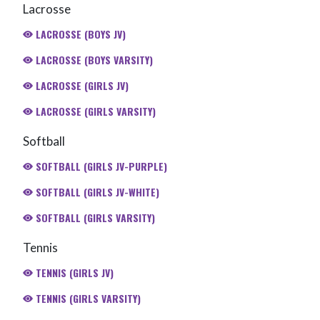
Lacrosse
LACROSSE (BOYS JV)
LACROSSE (BOYS VARSITY)
LACROSSE (GIRLS JV)
LACROSSE (GIRLS VARSITY)
Softball
SOFTBALL (GIRLS JV-PURPLE)
SOFTBALL (GIRLS JV-WHITE)
SOFTBALL (GIRLS VARSITY)
Tennis
TENNIS (GIRLS JV)
TENNIS (GIRLS VARSITY)