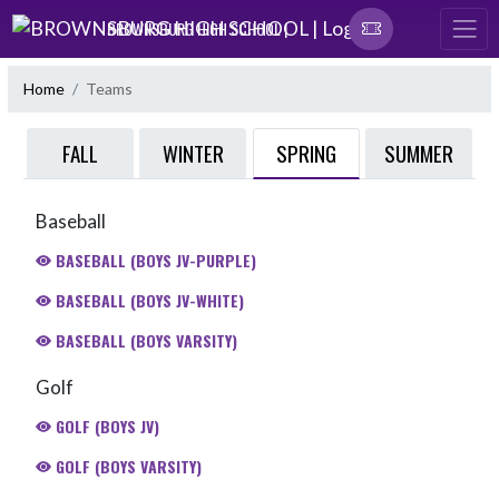
Skip Navigation Menu
BROWNSBURG HIGH SCHOOL |
Home
Teams
SPRING
FALL
WINTER
SUMMER
Baseball
BASEBALL (BOYS JV-PURPLE)
BASEBALL (BOYS JV-WHITE)
BASEBALL (BOYS VARSITY)
Golf
GOLF (BOYS JV)
GOLF (BOYS VARSITY)