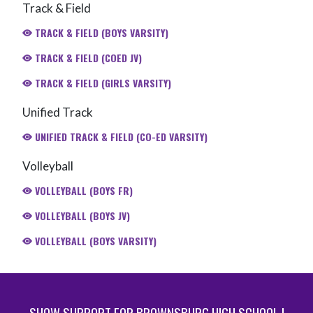
Track & Field
TRACK & FIELD (BOYS VARSITY)
TRACK & FIELD (COED JV)
TRACK & FIELD (GIRLS VARSITY)
Unified Track
UNIFIED TRACK & FIELD (CO-ED VARSITY)
Volleyball
VOLLEYBALL (BOYS FR)
VOLLEYBALL (BOYS JV)
VOLLEYBALL (BOYS VARSITY)
SHOW SUPPORT FOR BROWNSBURG HIGH SCHOOL |