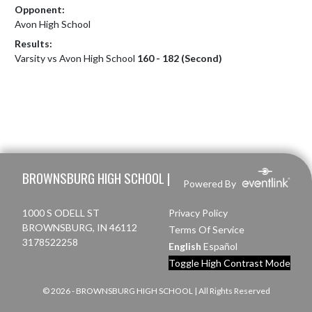
Opponent:
Avon High School
Results:
Varsity vs Avon High School
160 - 182 (Second)
Skip Footer
BROWNSBURG HIGH SCHOOL |
Powered By
1000 S ODELL ST
Privacy Policy
BROWNSBURG, IN 46112
Terms Of Service
3178522258
English
Español
Toggle High Contrast Mode
© 2026 - BROWNSBURG HIGH SCHOOL | All Rights Reserved