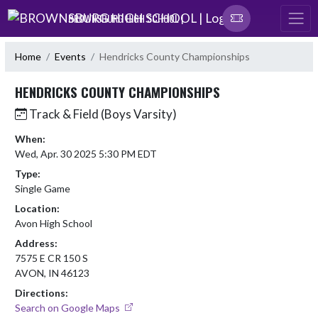
Skip Navigation Menu
BROWNSBURG HIGH SCHOOL |
Home
Events
Hendricks County Championships
HENDRICKS COUNTY CHAMPIONSHIPS
Track & Field (Boys Varsity)
When:
Wed, Apr. 30 2025 5:30 PM EDT
Type:
Single Game
Location:
Avon High School
Address:
7575 E CR 150 S
AVON, IN 46123
Directions:
Search on Google Maps