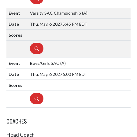
Varsity SAC Championship
(A)
Thu, May. 6 2027
5:45 PM EDT
DETAILS
Boys/Girls SAC
(A)
Thu, May. 6 2027
6:00 PM EDT
DETAILS
COACHES
Head Coach