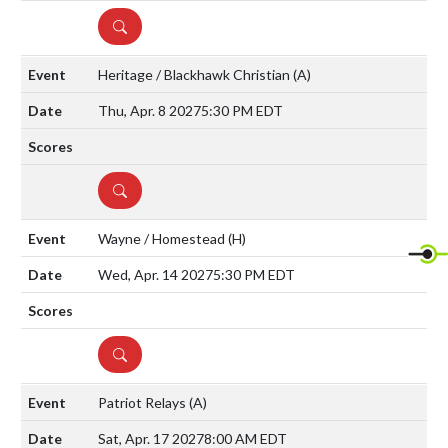
DETAILS
Heritage / Blackhawk Christian
(A)
Thu, Apr. 8 2027
5:30 PM EDT
DETAILS
Wayne / Homestead
(H)
Wed, Apr. 14 2027
5:30 PM EDT
DETAILS
Patriot Relays
(A)
Sat, Apr. 17 2027
8:00 AM EDT