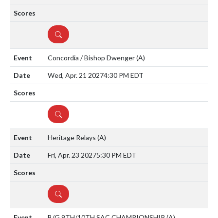
DETAILS
Concordia / Bishop Dwenger
(A)
Wed, Apr. 21 2027
4:30 PM EDT
DETAILS
Heritage Relays
(A)
Fri, Apr. 23 2027
5:30 PM EDT
DETAILS
B/G 9TH/10TH SAC CHAMPIONSHIP
(A)