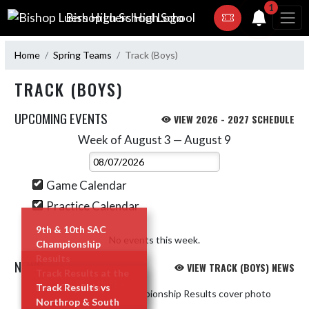
Skip Navigation Menu
1
Bishop Luers High School
Home
Spring Teams
Track (Boys)
TRACK (BOYS)
UPCOMING EVENTS
VIEW 2026 - 2027 SCHEDULE
Week of August 3 — August 9
Skip Events
Select Week
Game Calendar
Practice Calendar
9th & 10th SAC
No events this week.
Championship
Results
NEWS
VIEW TRACK (BOYS) NEWS
Track Results at the
READ MORE »
Lime City Relays
Track Results vs
Skip News
Northrop & South