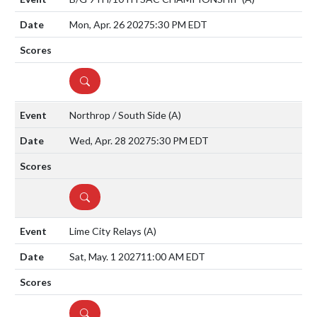
Mon, Apr. 26 2027
5:30 PM EDT
DETAILS
Northrop / South Side
(A)
Wed, Apr. 28 2027
5:30 PM EDT
DETAILS
Lime City Relays
(A)
Sat, May. 1 2027
11:00 AM EDT
DETAILS