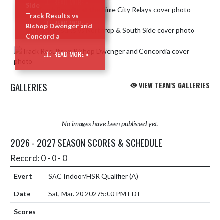
READ MORE »
Side
Track Results vs
READ MORE »
Bishop Dwenger and
Concordia
READ MORE »
GALLERIES
VIEW TEAM'S GALLERIES
No images have been published yet.
2026 - 2027 SEASON SCORES & SCHEDULE
Record: 0 - 0 - 0
SAC Indoor/HSR Qualifier
(A)
Sat, Mar. 20 2027
5:00 PM EDT