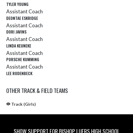
TYLER YOUNG
Assistant Coach
DEONTAE ESKRIDGE
Assistant Coach
DORI JAVINS
Assistant Coach
LINDA KEUNEKE
Assistant Coach
PORSCHE KUMMING
Assistant Coach
LEE RODENBECK
OTHER TRACK & FIELD TEAMS
Track (Girls)
SHOW SUPPORT FOR BISHOP LUERS HIGH SCHOOL